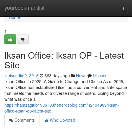
Home
yourbookmarklist
Togg
navi
Home
1
Iksan Office: Iksan OP - Latest
Site
louiseedim213216
368 days ago
News
Discuss
Iksan Office in 2025: A Guide to Change and Choice As of 2025,
Iksan Office has established itself as a convenient and safe space
that meets the needs of a diverse range of users. Going beyond
what was once a
https://hamzagiub198670.thenerdsblog.com/42494969/iksan-
office-iksan-op-latest-site
Comments
Who Upvoted