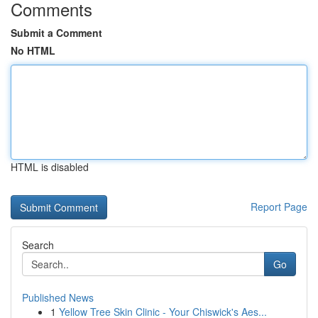
Comments
Submit a Comment
No HTML
HTML is disabled
Report Page
Search
Go
Published News
1
Yellow Tree Skin Clinic - Your Chiswick's Aes...