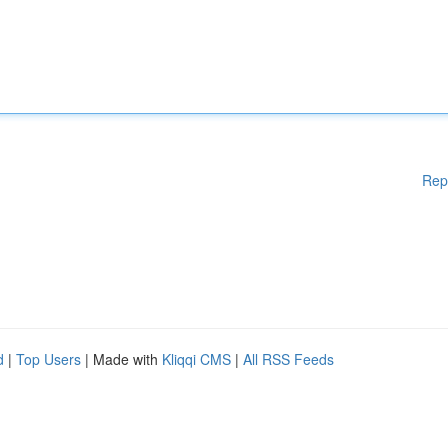
Rep
d
|
Top Users
| Made with
Kliqqi CMS
|
All RSS Feeds