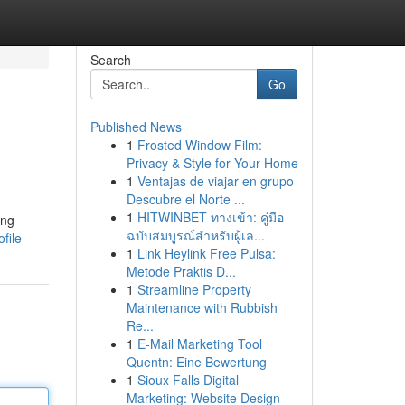
Search
Go
Published News
1
Frosted Window Film:
Privacy & Style for Your Home
1
Ventajas de viajar en grupo
Descubre el Norte ...
1
HITWINBET ทางเข้า: คู่มือ
ing
ฉบับสมบูรณ์สำหรับผู้เล...
file
1
Link Heylink Free Pulsa:
Metode Praktis D...
1
Streamline Property
Maintenance with Rubbish
Re...
1
E-Mail Marketing Tool
Quentn: Eine Bewertung
1
Sioux Falls Digital
Marketing: Website Design