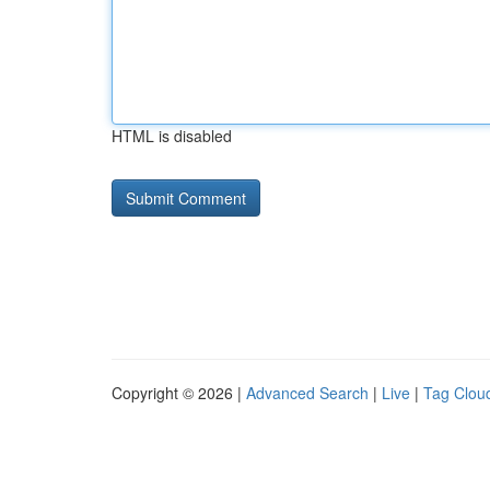
HTML is disabled
Copyright © 2026 |
Advanced Search
|
Live
|
Tag Clou