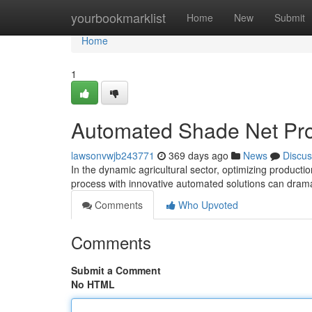
Home
yourbookmarklist
Home
New
Submit
Home
1
Automated Shade Net Pro
lawsonvwjb243771
369 days ago
News
Discus
In the dynamic agricultural sector, optimizing product
process with innovative automated solutions can dram
Comments
Who Upvoted
Comments
Submit a Comment
No HTML