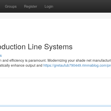
Groups
Register
Login
duction Line Systems
s
ion and efficiency is paramount. Modernizing your shade net manufactur
atically enhance output and
https://gretaufub790449.rimmablog.com/pro