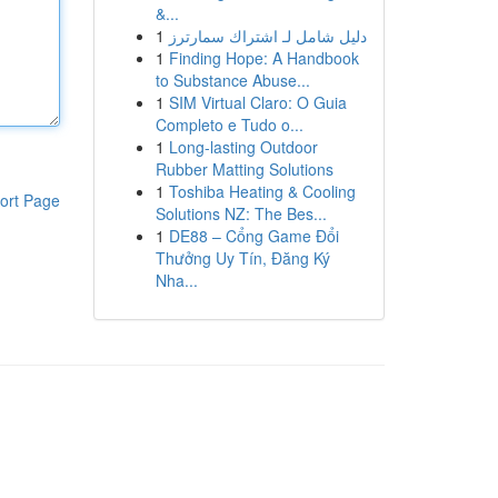
&...
1
دليل شامل لـ اشتراك سمارترز
1
Finding Hope: A Handbook
to Substance Abuse...
1
SIM Virtual Claro: O Guia
Completo e Tudo o...
1
Long-lasting Outdoor
Rubber Matting Solutions
1
Toshiba Heating & Cooling
ort Page
Solutions NZ: The Bes...
1
DE88 – Cổng Game Đổi
Thưởng Uy Tín, Đăng Ký
Nha...