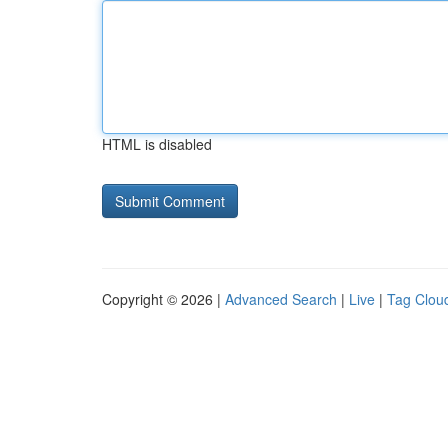
HTML is disabled
Copyright © 2026 |
Advanced Search
|
Live
|
Tag Clou