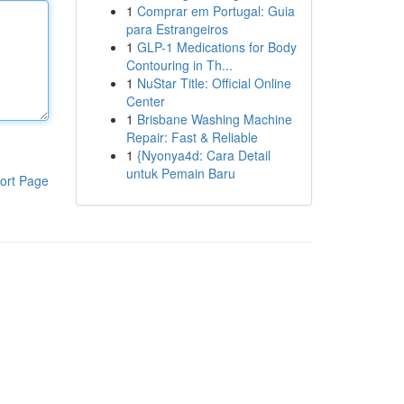
1
Comprar em Portugal: Guia
para Estrangeiros
1
GLP-1 Medications for Body
Contouring in Th...
1
NuStar Title: Official Online
Center
1
Brisbane Washing Machine
Repair: Fast & Reliable
1
{Nyonya4d: Cara Detail
untuk Pemain Baru
ort Page