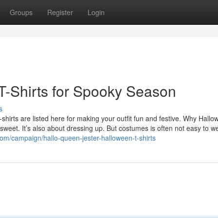
Groups
Register
Login
 T-Shirts for Spooky Season
s
irts are listed here for making your outfit fun and festive. Why Hallo
weet. It’s also about dressing up. But costumes is often not easy to we
.com/campaign/hallo-queen-jester-halloween-t-shirts