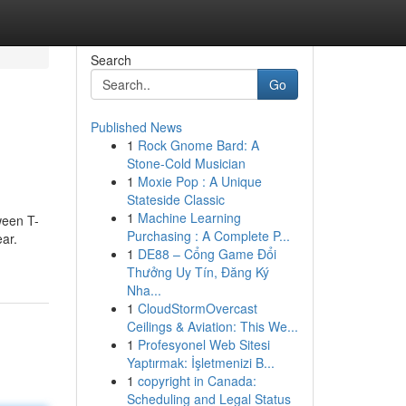
Search
Go
Published News
1
Rock Gnome Bard: A
Stone-Cold Musician
1
Moxie Pop : A Unique
Stateside Classic
1
Machine Learning
ween T-
Purchasing : A Complete P...
ar.
1
DE88 – Cổng Game Đổi
Thưởng Uy Tín, Đăng Ký
Nha...
1
CloudStormOvercast
Ceilings & Aviation: This We...
1
Profesyonel Web Sitesi
Yaptırmak: İşletmenizi B...
1
copyright in Canada:
Scheduling and Legal Status