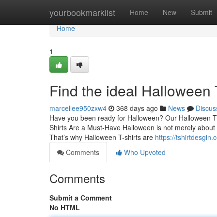
Home
yourbookmarklist
Home
New
Submit
Home
1
Find the ideal Halloween
marcellee950zxw4
368 days ago
News
Discus
Have you been ready for Halloween? Our Halloween T-sh
Shirts Are a Must-Have Halloween is not merely about s
That’s why Halloween T-shirts are
https://tshirtdesgin
Comments
Who Upvoted
Comments
Submit a Comment
No HTML