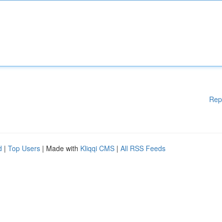
Rep
d
|
Top Users
| Made with
Kliqqi CMS
|
All RSS Feeds