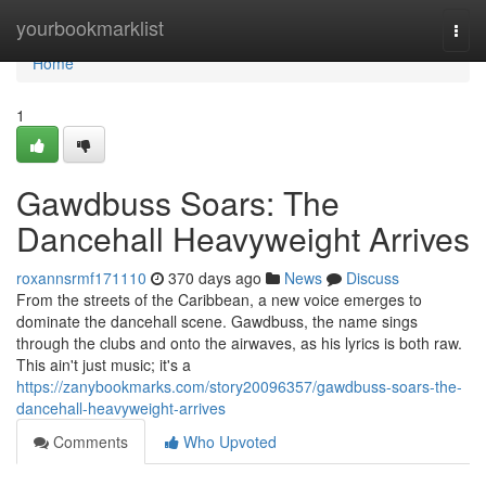
Home
yourbookmarklist
Togg
navi
Home
1
Gawdbuss Soars: The
Dancehall Heavyweight Arrives
roxannsrmf171110
370 days ago
News
Discuss
From the streets of the Caribbean, a new voice emerges to
dominate the dancehall scene. Gawdbuss, the name sings
through the clubs and onto the airwaves, as his lyrics is both raw.
This ain't just music; it's a
https://zanybookmarks.com/story20096357/gawdbuss-soars-the-
dancehall-heavyweight-arrives
Comments
Who Upvoted