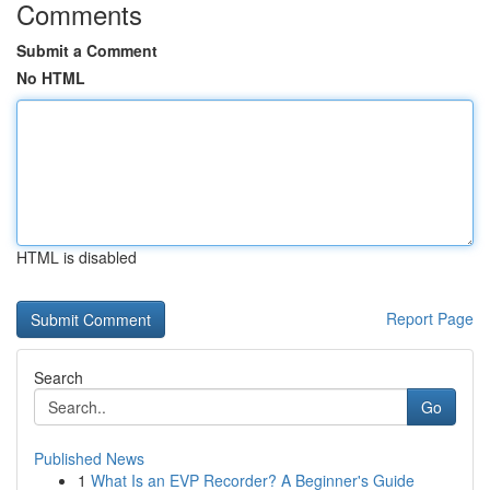
Comments
Submit a Comment
No HTML
HTML is disabled
Report Page
Search
Go
Published News
1
What Is an EVP Recorder? A Beginner's Guide