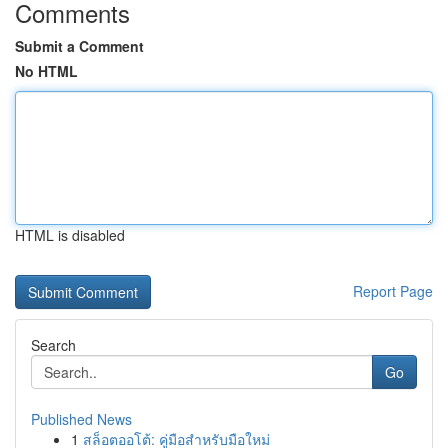
Comments
Submit a Comment
No HTML
HTML is disabled
Report Page
Search
Go
Published News
1
สล็อตออโต้: คู่มือสำหรับมือใหม่