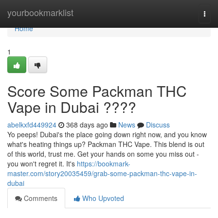
Home
yourbookmarklist
Togg
navi
Home
1
Score Some Packman THC
Vape in Dubai ????
abelkxfd449924
368 days ago
News
Discuss
Yo peeps! Dubai's the place going down right now, and you know
what's heating things up? Packman THC Vape. This blend is out
of this world, trust me. Get your hands on some you miss out -
you won't regret it. It's
https://bookmark-
master.com/story20035459/grab-some-packman-thc-vape-in-
dubai
Comments
Who Upvoted