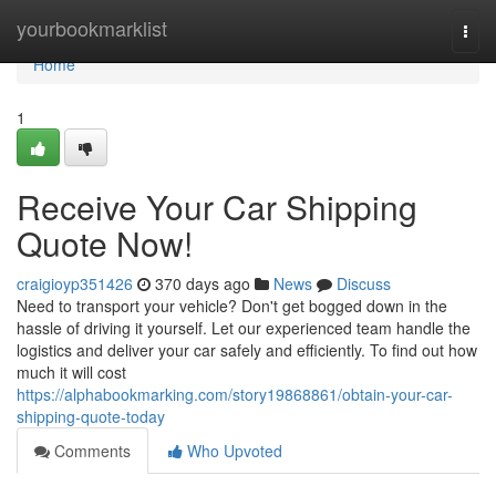
Home
yourbookmarklist
Togg
navi
Home
1
Receive Your Car Shipping
Quote Now!
craigioyp351426
370 days ago
News
Discuss
Need to transport your vehicle? Don't get bogged down in the
hassle of driving it yourself. Let our experienced team handle the
logistics and deliver your car safely and efficiently. To find out how
much it will cost
https://alphabookmarking.com/story19868861/obtain-your-car-
shipping-quote-today
Comments
Who Upvoted