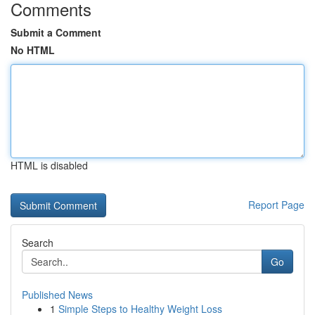
Comments
Submit a Comment
No HTML
HTML is disabled
Report Page
Search
Go
Published News
1
Simple Steps to Healthy Weight Loss