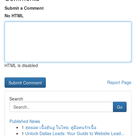
Submit a Comment
No HTML
HTML is disabled
Report Page
Search
Go
Published News
1
สุดยอด เนื้อฮันอู ในไทย: คู่มือคนรักเนื้อ
1
Unlock Dallas Leads: Your Guide to Website Lead...