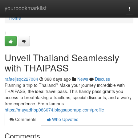
Home
yourbookmarklist
Togg
navi
Home
1
Unveil Thailand Seamlessly
with THAIPASS
rafaeljsqc227084
368 days ago
News
Discuss
Planning a trip to Thailand? Make your journey incredible with
THAIPASS, the ideal travel pass. This handy pass grants you
access to breathtaking attractions, special discounts, and a worry-
free experience. From famous
https://mayadhbp086074.blogsuperapp.com/profile
Comments
Who Upvoted
Comments