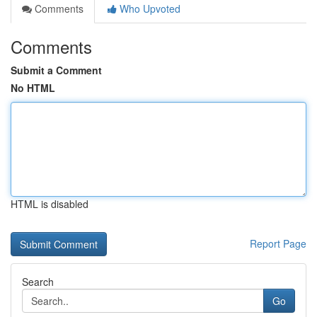
Comments
Who Upvoted
Comments
Submit a Comment
No HTML
HTML is disabled
Report Page
Search
Go