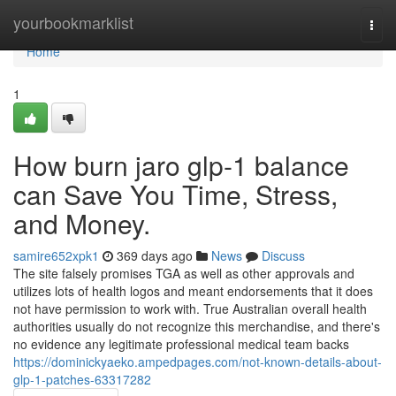
Home
yourbookmarklist
Togg
navi
Home
1
How burn jaro glp-1 balance
can Save You Time, Stress,
and Money.
samire652xpk1
369 days ago
News
Discuss
The site falsely promises TGA as well as other approvals and
utilizes lots of health logos and meant endorsements that it does
not have permission to work with. True Australian overall health
authorities usually do not recognize this merchandise, and there's
no evidence any legitimate professional medical team backs
https://dominickyaeko.ampedpages.com/not-known-details-about-
glp-1-patches-63317282