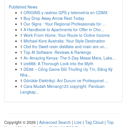
Published News
1
ORIGINS y rastreo GPS y telemetría en CDMX
1
Buy Drop Away Arrow Rest Today
1
Our Signs : Your Regional Professionals for ...
1
A Handbook to Apartments for Offer in Cho...
1
Work From Home: Your Route to Online Income
1
Michael Kors Australia: Your Style Destination
1
Cbd thc Dwell resin distillate and rosin are un...
1
Top AI Software: Reviews & Rankings
1
An Amazing Kenya: The 5-Day Masai Mara, Lake...
1
ize888: A Thorough Look into the Myth
1
DE88 – Cổng Game Đổi Thưởng Uy Tín, Đăng Ký
Nha...
1
Görükle Elektrikçi: Ani Durum ve Profesyonel ...
1
Cara Mudah Menang123 copyright: Panduan
Lengkap...
Copyright © 2026 |
Advanced Search
|
Live
|
Tag Cloud
|
Top