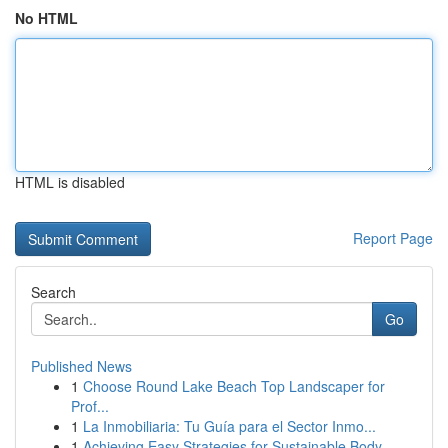
No HTML
HTML is disabled
Report Page
Search
Go
Published News
1
Choose Round Lake Beach Top Landscaper for
Prof...
1
La Inmobiliaria: Tu Guía para el Sector Inmo...
1
Achieving Easy Strategies for Sustainable Body ...