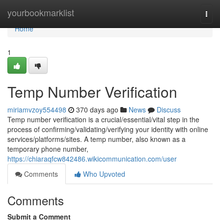
Home
yourbookmarklist
Togg
navi
Home
1
Temp Number Verification
miriamvzoy554498
370 days ago
News
Discuss
Temp number verification is a crucial/essential/vital step in the
process of confirming/validating/verifying your identity with online
services/platforms/sites. A temp number, also known as a
temporary phone number,
https://chiaraqfcw842486.wikicommunication.com/user
Comments
Who Upvoted
Comments
Submit a Comment