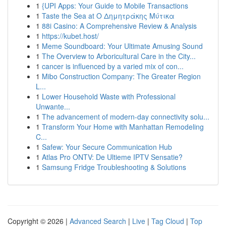
1
{UPI Apps: Your Guide to Mobile Transactions
1
Taste the Sea at Ο Δημητράκης Μύτικα
1
88i Casino: A Comprehensive Review & Analysis
1
https://kubet.host/
1
Meme Soundboard: Your Ultimate Amusing Sound
1
The Overview to Arboricultural Care in the City...
1
cancer is influenced by a varied mix of con...
1
Mibo Construction Company: The Greater Region
L...
1
Lower Household Waste with Professional
Unwante...
1
The advancement of modern-day connectivity solu...
1
Transform Your Home with Manhattan Remodeling
C...
1
Safew: Your Secure Communication Hub
1
Atlas Pro ONTV: De Ultieme IPTV Sensatie?
1
Samsung Fridge Troubleshooting & Solutions
Copyright © 2026 |
Advanced Search
|
Live
|
Tag Cloud
|
Top