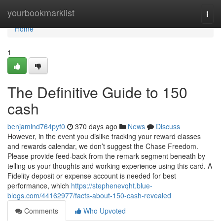
Home
yourbookmarklist
Togg
navi
Home
1
The Definitive Guide to 150
cash
benjamind764pyf0
370 days ago
News
Discuss
However, in the event you dislike tracking your reward classes
and rewards calendar, we don’t suggest the Chase Freedom.
Please provide feed-back from the remark segment beneath by
telling us your thoughts and working experience using this card. A
Fidelity deposit or expense account is needed for best
performance, which
https://stephenevqht.blue-
blogs.com/44162977/facts-about-150-cash-revealed
Comments
Who Upvoted