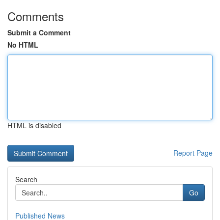
Comments
Submit a Comment
No HTML
HTML is disabled
Report Page
Search
Go
Published News