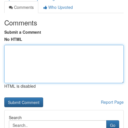
Comments
Who Upvoted
Comments
Submit a Comment
No HTML
HTML is disabled
Report Page
Search
Go