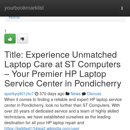
Home
yourbookmarklist
Togg
navi
Home
1
Title: Experience Unmatched
Laptop Care at ST Computers
– Your Premier HP Laptop
Service Center in Pondicherry
sparkyq901zto7
370 days ago
News
Discuss
When it comes to finding a reliable and expert HP laptop service
center in Pondicherry, look no further than ST Computers. With
over 20 years of dedicated service and a team of highly skilled
technicians, we have established ourselves as the leading
destination for all your HP laptop repair and
https://kalidast134jea2.wikigdia.com/user