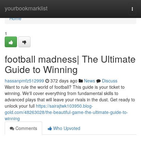
Home
yourbookmarklist
Togg
navi
Home
1
football madness| The Ultimate
Guide to Winning
hassanpmfz512999
372 days ago
News
Discuss
Want to rule the world of football? This guide is your ticket to
winning. We'll cover everything from fundamental skills to
advanced plays that will leave your rivals in the dust. Get ready to
unlock your full
https://sairajtwk103950.blog-
gold.com/48263028/the-beautiful-game-the-ultimate-guide-to-
winning
Comments
Who Upvoted