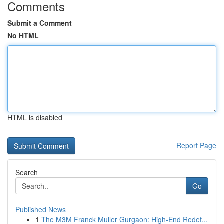
Comments
Submit a Comment
No HTML
HTML is disabled
Report Page
Search
Go
Published News
1
The M3M Franck Muller Gurgaon: High-End Redef...