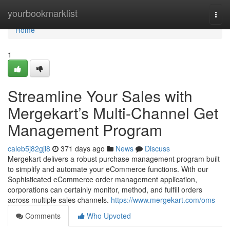
Home
yourbookmarklist
Togg
navi
Home
1
Streamline Your Sales with
Mergekart’s Multi-Channel Get
Management Program
caleb5j82gjl8
371 days ago
News
Discuss
Mergekart delivers a robust purchase management program built
to simplify and automate your eCommerce functions. With our
Sophisticated eCommerce order management application,
corporations can certainly monitor, method, and fulfill orders
across multiple sales channels.
https://www.mergekart.com/oms
Comments
Who Upvoted