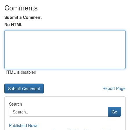
Comments
Submit a Comment
No HTML
HTML is disabled
Report Page
Search
Go
Published News