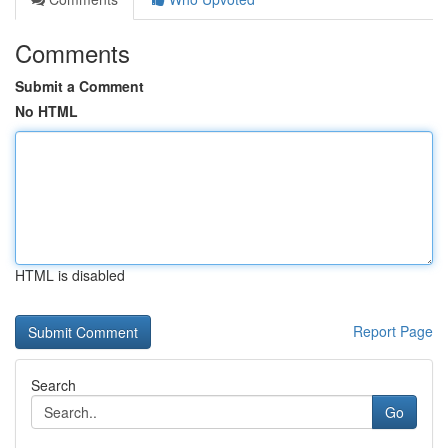
Comments
Submit a Comment
No HTML
HTML is disabled
Report Page
Search
Go