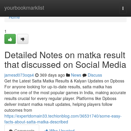
Home
yourbookmarklist
Togg
navi
Home
1
Detailed Notes on matka result
that discussed on Social Media
jamesd073oqs4
369 days ago
News
Discuss
Get the Latest Satta Matka Results & Kalyan Updates on Dpboss
For anyone looking for up-to-date results, satta matka has
become one of the most popular games in India, making accurate
results crucial for every regular player. Platforms like Dpboss
deliver instant matka result updates, helping players follow
outcomes from
https://expertdomain33.techionblog.com/36531740/some-easy-
facts-about-satta-matka-described
Comments
Who Upvoted