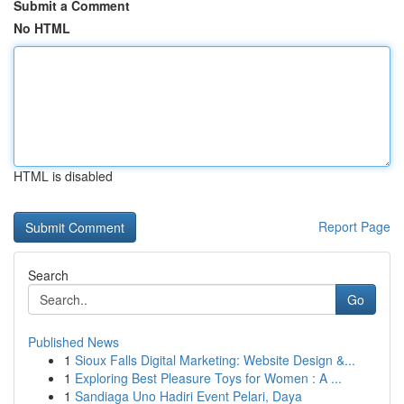
Submit a Comment
No HTML
HTML is disabled
Report Page
Search
Go
Published News
1
Sioux Falls Digital Marketing: Website Design &...
1
Exploring Best Pleasure Toys for Women : A ...
1
Sandiaga Uno Hadiri Event Pelari, Daya