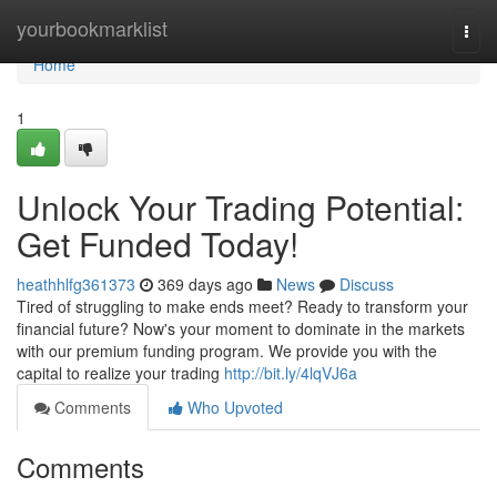
Home
yourbookmarklist
Togg
navi
Home
1
Unlock Your Trading Potential:
Get Funded Today!
heathhlfg361373
369 days ago
News
Discuss
Tired of struggling to make ends meet? Ready to transform your
financial future? Now's your moment to dominate in the markets
with our premium funding program. We provide you with the
capital to realize your trading
http://bit.ly/4lqVJ6a
Comments
Who Upvoted
Comments