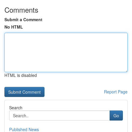
Comments
Submit a Comment
No HTML
HTML is disabled
Report Page
Search
Go
Published News