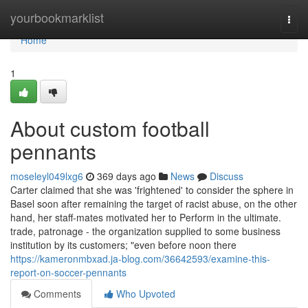
Home
yourbookmarklist
Togg
navi
Home
1
About custom football
pennants
moseleyl049lxg6
369 days ago
News
Discuss
Carter claimed that she was 'frightened' to consider the sphere in
Basel soon after remaining the target of racist abuse, on the other
hand, her staff-mates motivated her to Perform in the ultimate.
trade, patronage - the organization supplied to some business
institution by its customers; "even before noon there
https://kameronmbxad.ja-blog.com/36642593/examine-this-
report-on-soccer-pennants
Comments
Who Upvoted