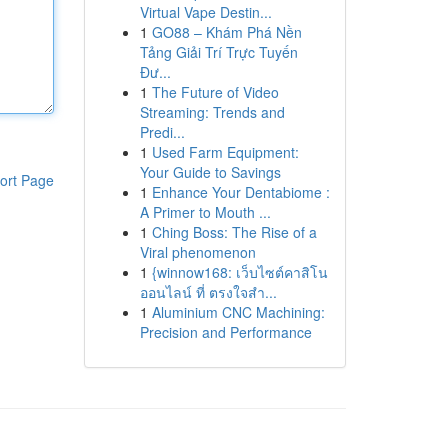
Virtual Vape Destin...
1
GO88 – Khám Phá Nền
Tảng Giải Trí Trực Tuyến
Đư...
1
The Future of Video
Streaming: Trends and
Predi...
1
Used Farm Equipment:
Your Guide to Savings
ort Page
1
Enhance Your Dentabiome :
A Primer to Mouth ...
1
Ching Boss: The Rise of a
Viral phenomenon
1
{winnow168: เว็บไซต์คาสิโน
ออนไลน์ ที่ ตรงใจสำ...
1
Aluminium CNC Machining:
Precision and Performance