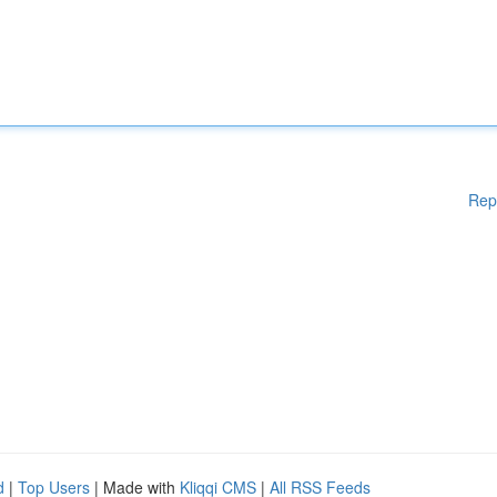
Rep
d
|
Top Users
| Made with
Kliqqi CMS
|
All RSS Feeds