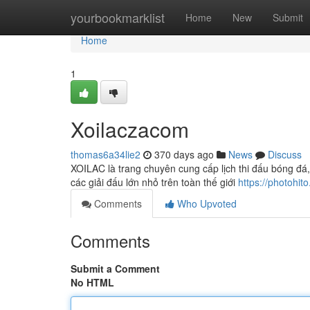
Home
yourbookmarklist
Home
New
Submit
Home
1
Xoilaczacom
thomas6a34lie2
370 days ago
News
Discuss
XOILAC là trang chuyên cung cấp lịch thi đấu bóng đá, 
các giải đấu lớn nhỏ trên toàn thế giới
https://photohit
Comments
Who Upvoted
Comments
Submit a Comment
No HTML