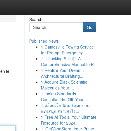
Search
Go
Published News
1
Gainesville Towing Service
for Prompt Emergency...
1
Unlocking Shilajit: A
Comprehensive Manual to P...
1
Realize Your Dream :
ên lề
Architectural Drafting...
1
Acquire Black Scientific
Molecules Your ...
1
Indian Standards
Consultant in Dilli: Your ...
1
สล็อตเว็บ ฟีเจอร์แตกง่าย:
แทงสนุก สร้างกำไร...
1
Free AI Tools: Your Ultimate
Resource for 2024
1
iGetVapeStore: Your Prime