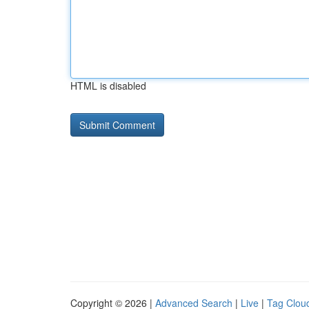
HTML is disabled
Copyright © 2026 |
Advanced Search
|
Live
|
Tag Clou