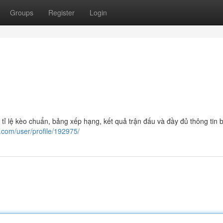
Groups
Register
Login
tỉ lệ kèo chuẩn, bảng xếp hạng, kết quả trận đấu và đầy đủ thông tin b
o.com/user/profile/192975/