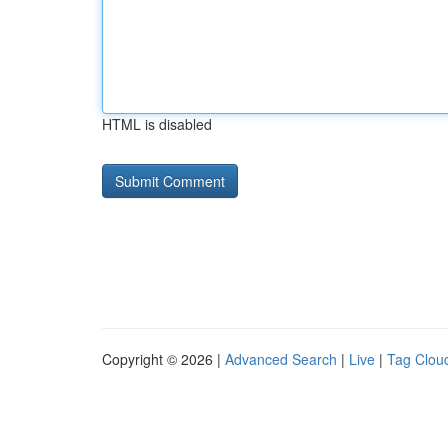
HTML is disabled
Copyright © 2026 |
Advanced Search
|
Live
|
Tag Clou