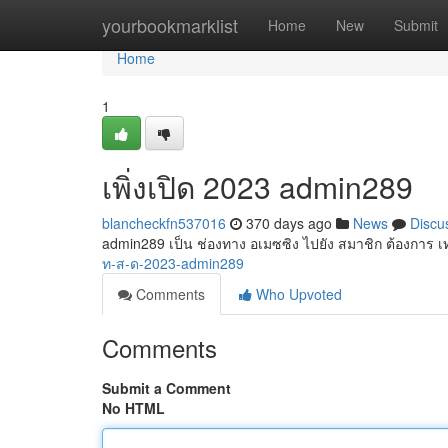
Home
yourbookmarklist
Home
New
Submit
Home
1
เพิ่งเปิด 2023 admin289
blancheckfn537016
370 days ago
News
Discu
admin289 เป็น ช่องทาง อเมซซิง ไปยัง สมาชิก ต้องการ เท
ท-ส-ด-2023-admin289
Comments
Who Upvoted
Comments
Submit a Comment
No HTML