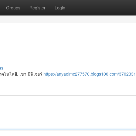
Groups
Register
Login
ss
คโนโลยี. เขา มีฟีเจอร์
https://anyaelmc277570.blogs100.com/3702331