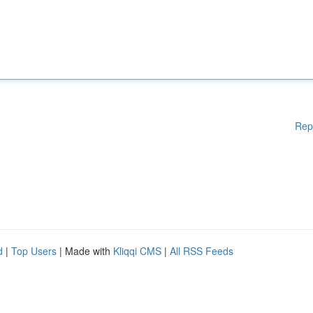
Rep
d
|
Top Users
| Made with
Kliqqi CMS
|
All RSS Feeds