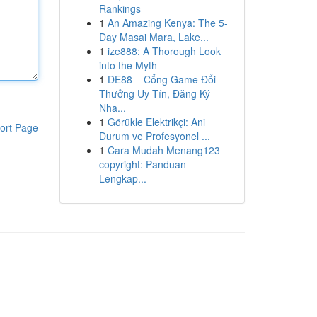
Rankings
1
An Amazing Kenya: The 5-
Day Masai Mara, Lake...
1
ize888: A Thorough Look
into the Myth
1
DE88 – Cổng Game Đổi
Thưởng Uy Tín, Đăng Ký
Nha...
1
Görükle Elektrikçi: Ani
ort Page
Durum ve Profesyonel ...
1
Cara Mudah Menang123
copyright: Panduan
Lengkap...