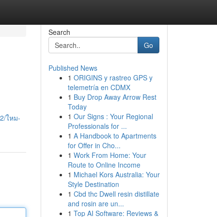
Search
Go
Published News
1
ORIGINS y rastreo GPS y
telemetría en CDMX
1
Buy Drop Away Arrow Rest
Today
1
Our Signs : Your Regional
2/ใหม-
Professionals for ...
1
A Handbook to Apartments
for Offer in Cho...
1
Work From Home: Your
Route to Online Income
1
Michael Kors Australia: Your
Style Destination
1
Cbd thc Dwell resin distillate
and rosin are un...
1
Top AI Software: Reviews &