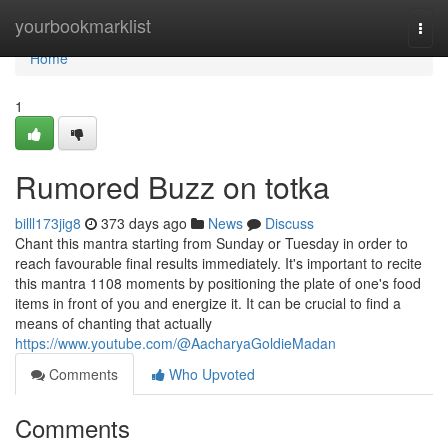
Home
yourbookmarklist
Togg
navi
Home
1
Rumored Buzz on totka
billl173jig8
373 days ago
News
Discuss
Chant this mantra starting from Sunday or Tuesday in order to
reach favourable final results immediately. It's important to recite
this mantra 1108 moments by positioning the plate of one's food
items in front of you and energize it. It can be crucial to find a
means of chanting that actually
https://www.youtube.com/@AacharyaGoldieMadan
Comments
Who Upvoted
Comments