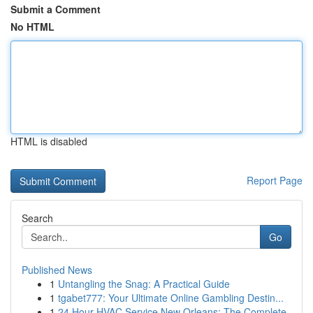
Submit a Comment
No HTML
HTML is disabled
Report Page
Search
Go
Published News
1
Untangling the Snag: A Practical Guide
1
tgabet777: Your Ultimate Online Gambling Destin...
1
24 Hour HVAC Service New Orleans: The Complete