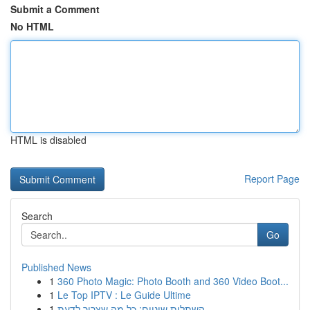
Submit a Comment
No HTML
HTML is disabled
Report Page
Search
Go
Published News
1
360 Photo Magic: Photo Booth and 360 Video Boot...
1
Le Top IPTV : Le Guide Ultime
1
השתלות שיניים: כל מה שצריך לדעת