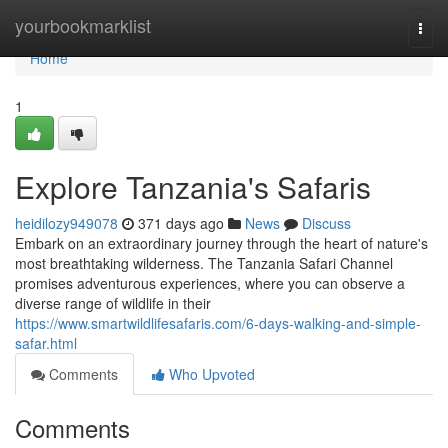
Home
yourbookmarklist
Togg
navi
Home
1
Explore Tanzania's Safaris
heidilozy949078
371 days ago
News
Discuss
Embark on an extraordinary journey through the heart of nature's
most breathtaking wilderness. The Tanzania Safari Channel
promises adventurous experiences, where you can observe a
diverse range of wildlife in their
https://www.smartwildlifesafaris.com/6-days-walking-and-simple-
safar.html
Comments
Who Upvoted
Comments