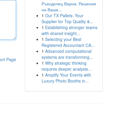
Ръкоделец Варна: Решения
на Ваши...
1
Our TX Pallets: Your
Supplier for Top Quality &...
1
Establishing stronger teams
with shared insight...
1
Selecting your Best
Registered Accountant CA...
1
Advanced computational
systems are transforming...
ort Page
1
Why strategic thinking
requires deeper analysis...
1
Amplify Your Events with
Luxury Photo Booths in...