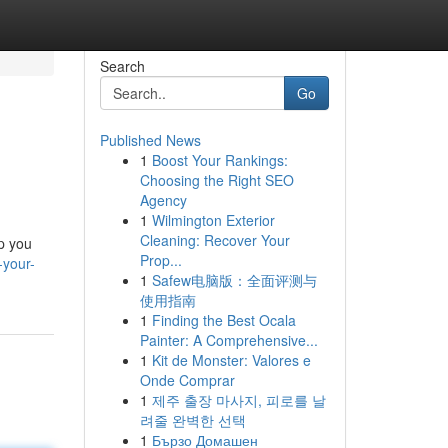
Search
Go
Published News
1
Boost Your Rankings:
Choosing the Right SEO
Agency
1
Wilmington Exterior
Cleaning: Recover Your
p you
Prop...
-your-
1
Safew电脑版：全面评测与
使用指南
1
Finding the Best Ocala
Painter: A Comprehensive...
1
Kit de Monster: Valores e
Onde Comprar
1
제주 출장 마사지, 피로를 날
려줄 완벽한 선택
1
Бързо Домашен