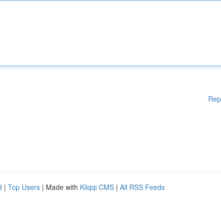
Rep
d
|
Top Users
| Made with
Kliqqi CMS
|
All RSS Feeds