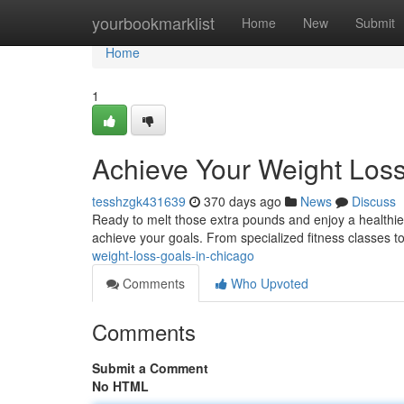
Home
yourbookmarklist
Home
New
Submit
Home
1
Achieve Your Weight Loss
tesshzgk431639
370 days ago
News
Discuss
Ready to melt those extra pounds and enjoy a healthier
achieve your goals. From specialized fitness classes t
weight-loss-goals-in-chicago
Comments
Who Upvoted
Comments
Submit a Comment
No HTML