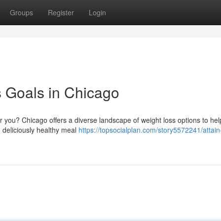
Groups
Register
Login
 Goals in Chicago
 you? Chicago offers a diverse landscape of weight loss options to hel
o deliciously healthy meal
https://topsocialplan.com/story5572241/attain