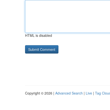
HTML is disabled
Copyright © 2026 |
Advanced Search
|
Live
|
Tag Clou