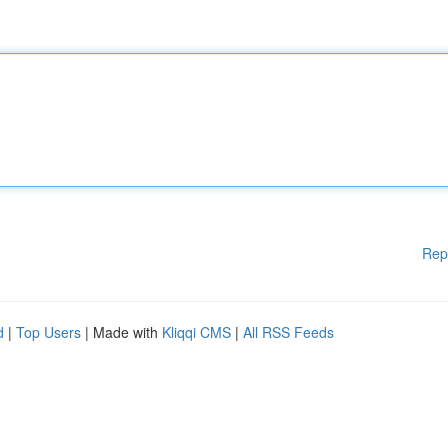
Rep
d
|
Top Users
| Made with
Kliqqi CMS
|
All RSS Feeds