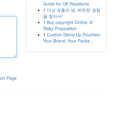
Guide for UK Residents
1
다낭 유흥의 밤, 짜릿한 경험
을 찾아서!
1
Buy copyright Online: A
Risky Proposition
1
Custom Stand Up Pouches:
Your Brand, Your Packa...
ort Page