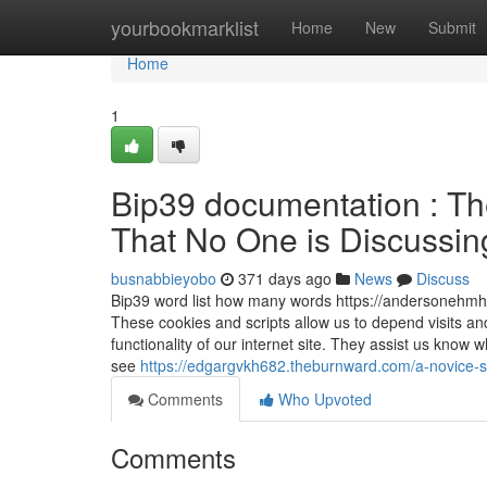
Home
yourbookmarklist
Home
New
Submit
Home
1
Bip39 documentation : The
That No One is Discussing 
busnabbieyobo
371 days ago
News
Discuss
Bip39 word list how many words https://andersonehmh7
These cookies and scripts allow us to depend visits a
functionality of our internet site. They assist us kno
see
https://edgargvkh682.theburnward.com/a-novice-s
Comments
Who Upvoted
Comments