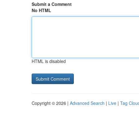
Submit a Comment
No HTML
HTML is disabled
Copyright © 2026 |
Advanced Search
|
Live
|
Tag Clou