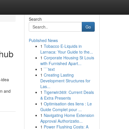
Search
Go
Published News
1
Tobacco E-Liquids in
thub
Larnaca: Your Guide to the...
1
Corporate Housing St Louis
with Furnished Apart...
1
```text
1
Creating Lasting
-idea
Development Structures for
Las...
wn and
1
Tigerwin369: Current Deals
& Extra Presents
1
Optimisation des liens : Le
Guide Complet pour ...
1
Navigating Home Extension
Approval Authorizatio...
1
Power Flushing Costs: A