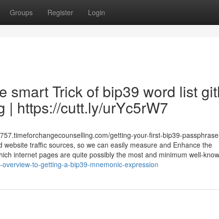
Groups
Register
Login
 smart Trick of bip39 word list gi
| https://cutt.ly/urYc5rW7
57.timeforchangecounselling.com/getting-your-first-bip39-passphrase
nd website traffic sources, so we can easily measure and Enhance the
w which internet pages are quite possibly the most and minimum well-kno
-overview-to-getting-a-bip39-mnemonic-expression