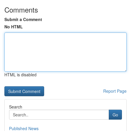
Comments
Submit a Comment
No HTML
HTML is disabled
Report Page
Search
Go
Published News