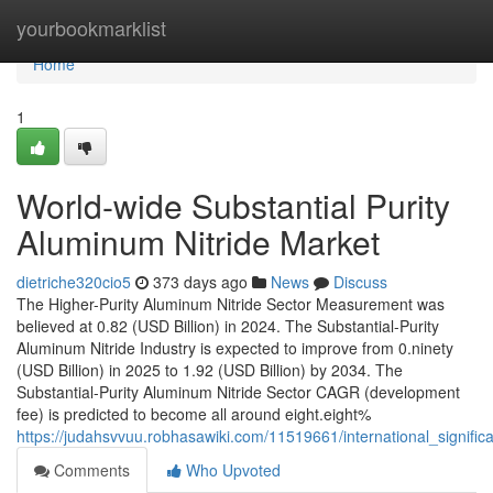
Home
yourbookmarklist
Home
1
World-wide Substantial Purity
Aluminum Nitride Market
dietriche320cio5
373 days ago
News
Discuss
The Higher-Purity Aluminum Nitride Sector Measurement was
believed at 0.82 (USD Billion) in 2024. The Substantial-Purity
Aluminum Nitride Industry is expected to improve from 0.ninety
(USD Billion) in 2025 to 1.92 (USD Billion) by 2034. The
Substantial-Purity Aluminum Nitride Sector CAGR (development
fee) is predicted to become all around eight.eight%
https://judahsvvuu.robhasawiki.com/11519661/international_signifi
Comments
Who Upvoted