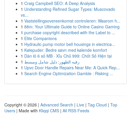
1
Craig Campbell SEO: A Deep Analysis
1
Understanding Refined Sugar Types: Muscovado
vs...
1
Vaststellingsovereenkomst controleren: Waarom h...
1
88m: Your Ultimate Guide to Online Casino Gaming
1
purchase copyright described with the Label to ...
1
Elite Companions
1
Hydraulic pump motor bell housings in electrica...
1
Kølepuder: Bedre søvn med kølende komfort
1
Dàn lô 6 số MB · Xỉu Chủ 999: Chốt Số Hiện tại
1
رقيه الظهور: دليل شامل ومبسط
1
Upvc Door Handle Repairs Near Me: A Quick Rep...
1
Search Engine Optimization Gamble : Risking ...
Copyright © 2026 |
Advanced Search
|
Live
|
Tag Cloud
|
Top
Users
| Made with
Kliqqi CMS
|
All RSS Feeds