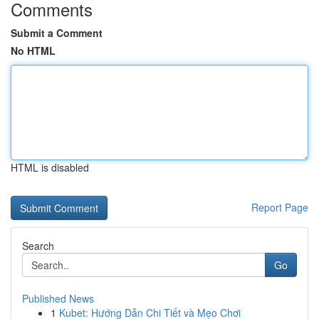
Comments
Submit a Comment
No HTML
HTML is disabled
Report Page
Search
Go
Published News
1
Kubet: Hướng Dẫn Chi Tiết và Mẹo Chơi