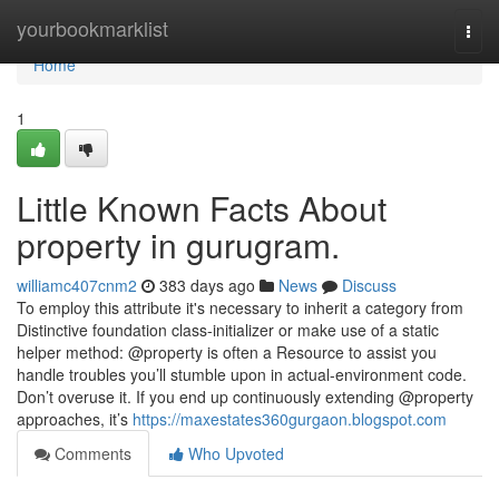
Home
yourbookmarklist
Togg
navi
Home
1
Little Known Facts About
property in gurugram.
williamc407cnm2
383 days ago
News
Discuss
To employ this attribute it's necessary to inherit a category from
Distinctive foundation class-initializer or make use of a static
helper method: @property is often a Resource to assist you
handle troubles you’ll stumble upon in actual-environment code.
Don’t overuse it. If you end up continuously extending @property
approaches, it’s
https://maxestates360gurgaon.blogspot.com
Comments
Who Upvoted