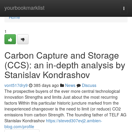
Home
yourbookmarklist
Togg
navi
Home
1
Carbon Capture and Storage
(CCS): an in-depth analysis by
Stanislav Kondrashov
vont517dry9
385 days ago
News
Discuss
The prospective buyers of the ever more central technological
innovation Strengths and limits Just about the most recurring
factors Within this particular historic juncture marked from the
inexperienced changeover is the need to limit (or reduce) CO2
emissions from carbon Strength. The founding father of TELF AG
Stanislav Kondrashov
https://steved307evj2.ambien-
blog.com/profile