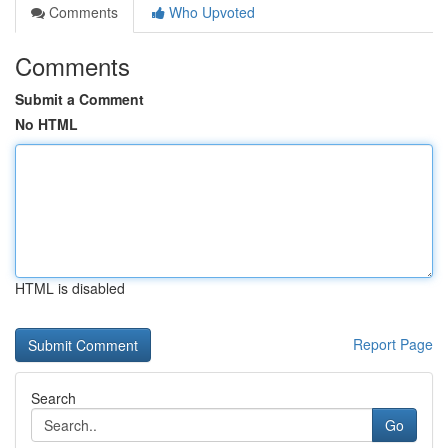
Comments
Who Upvoted
Comments
Submit a Comment
No HTML
HTML is disabled
Report Page
Search
Go