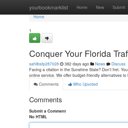
Home
yourbookmarklist
Home
New
Submit
Home
1
Conquer Your Florida Traff
sahilbsfp287028
382 days ago
News
Discuss
Facing a citation in the Sunshine State? Don't fret. Y
online service. We offer budget-friendly alternatives to
Comments
Who Upvoted
Comments
Submit a Comment
No HTML