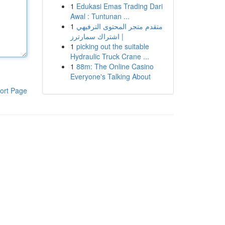
1
Edukasi Emas Trading Dari
Awal : Tuntunan ...
1
متقدم متجر المحتوى الترفيهي
| اشتراك سمارترز
1
picking out the suitable
Hydraulic Truck Crane ...
1
88m: The Online Casino
Everyone's Talking About
ort Page