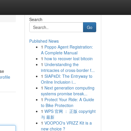
Search
Go
Published News
1
Poppo Agent Registration:
A Complete Manual
1
how to recover lost bitcoin
1
Understanding the
intricacies of cross-border f...
use
1
SIAP4DI: The Entryway to
rofile
Online Inclusion i...
1
Next generation computing
systems promise break...
1
Protect Your Ride: A Guide
to Bike Protection
1
WPS 官网 ： 正版 copyright
与 最新
1
VOOPOO's VRIZZ Kit is a
new choice ?