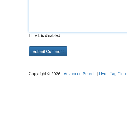
HTML is disabled
Copyright © 2026 |
Advanced Search
|
Live
|
Tag Clou