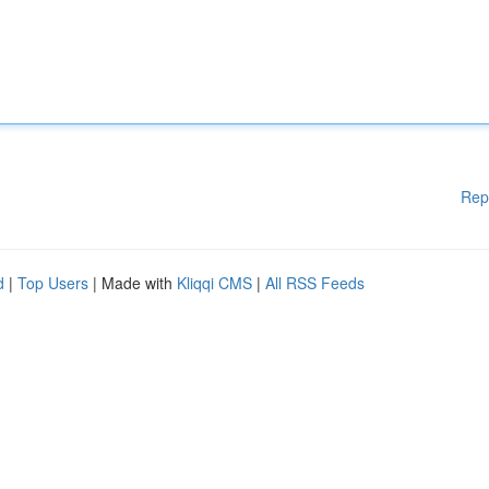
Rep
d
|
Top Users
| Made with
Kliqqi CMS
|
All RSS Feeds