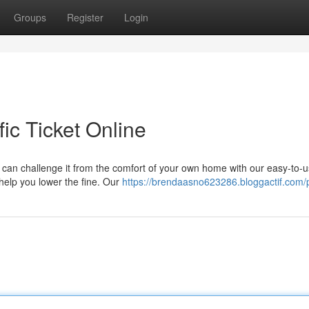
Groups
Register
Login
ic Ticket Online
ou can challenge it from the comfort of your own home with our easy-to-
 help you lower the fine. Our
https://brendaasno623286.bloggactif.com/p