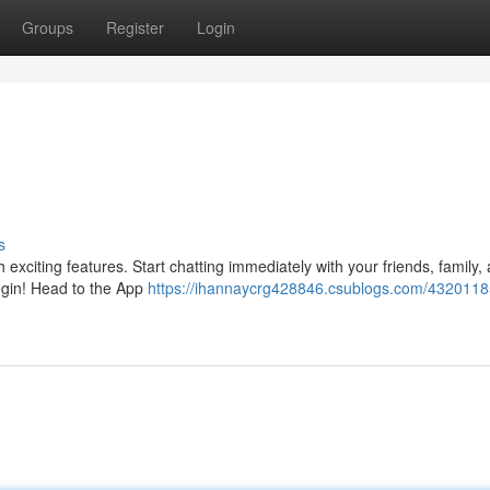
Groups
Register
Login
s
 exciting features. Start chatting immediately with your friends, family,
begin! Head to the App
https://ihannaycrg428846.csublogs.com/4320118