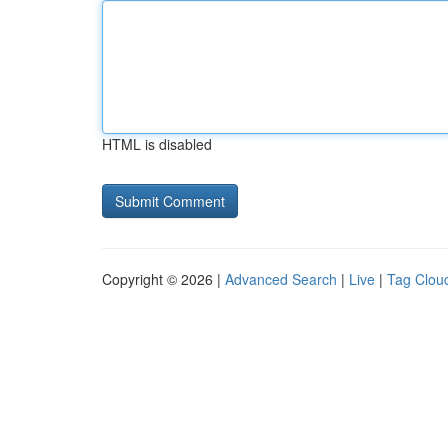
HTML is disabled
Copyright © 2026 |
Advanced Search
|
Live
|
Tag Clou