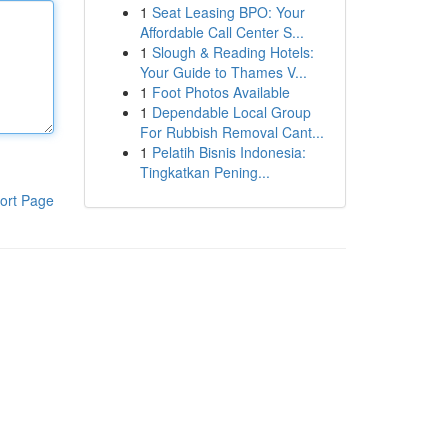
1
Seat Leasing BPO: Your
Affordable Call Center S...
1
Slough & Reading Hotels:
Your Guide to Thames V...
1
Foot Photos Available
1
Dependable Local Group
For Rubbish Removal Cant...
1
Pelatih Bisnis Indonesia:
Tingkatkan Pening...
ort Page