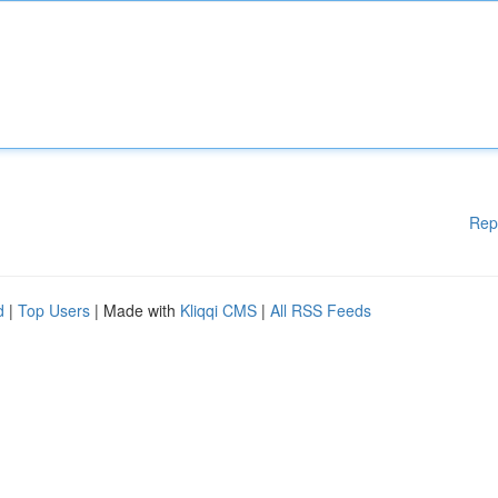
Rep
d
|
Top Users
| Made with
Kliqqi CMS
|
All RSS Feeds