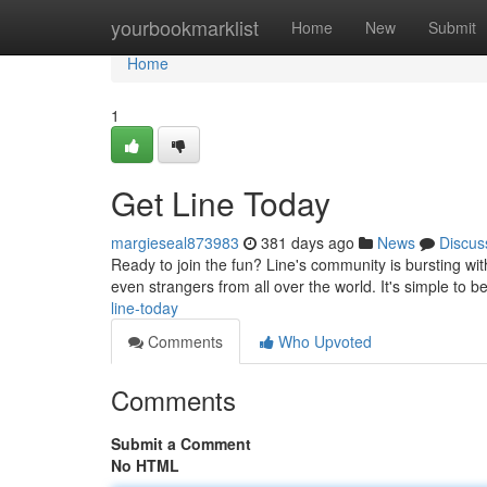
Home
yourbookmarklist
Home
New
Submit
Home
1
Get Line Today
margieseal873983
381 days ago
News
Discus
Ready to join the fun? Line's community is bursting with
even strangers from all over the world. It's simple to 
line-today
Comments
Who Upvoted
Comments
Submit a Comment
No HTML