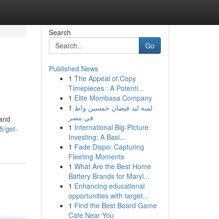
Search
Go
Published News
1
The Appeal of Copy
Timepieces : A Potenti...
1
Elite Mombasa Company
1
لمبة ليد فيضان خمسين واط
في مصر
 and
1
International Big-Picture
5/get-
Investing: A Basi...
1
Fade Dispo: Capturing
Fleeting Moments
1
What Are the Best Home
Battery Brands for Maryl...
1
Enhancing educational
opportunities with target...
1
Find the Best Board Game
Cafe Near You