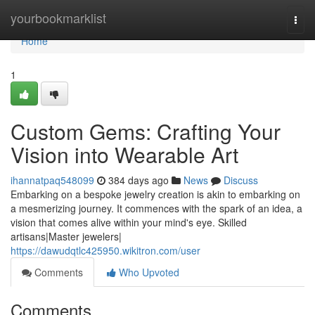
Home
yourbookmarklist
Togg
navi
Home
1
Custom Gems: Crafting Your
Vision into Wearable Art
ihannatpaq548099
384 days ago
News
Discuss
Embarking on a bespoke jewelry creation is akin to embarking on
a mesmerizing journey. It commences with the spark of an idea, a
vision that comes alive within your mind's eye. Skilled
artisans|Master jewelers|
https://dawudqtlc425950.wikitron.com/user
Comments
Who Upvoted
Comments