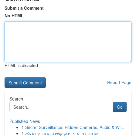
Submit a Comment
No HTML
HTML is disabled
Report Page
Search
Go
Published News
1
Secret Surveillance: Hidden Cameras, Audio & Wi...
1
שחזור מידע מדיסק קשיח: המדריך המלא