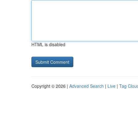
HTML is disabled
Copyright © 2026 |
Advanced Search
|
Live
|
Tag Clou