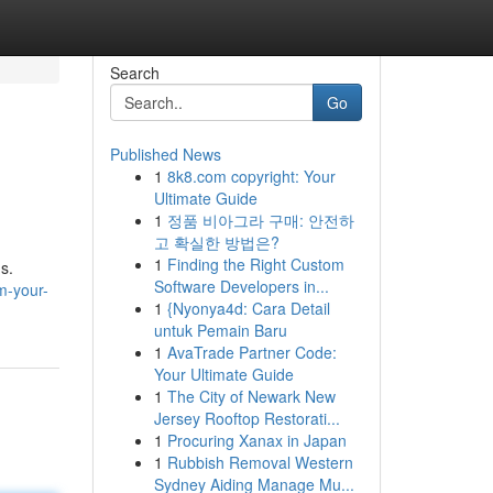
Search
Go
Published News
1
8k8.com copyright: Your
Ultimate Guide
1
정품 비아그라 구매: 안전하
고 확실한 방법은?
1
Finding the Right Custom
s.
Software Developers in...
am-your-
1
{Nyonya4d: Cara Detail
untuk Pemain Baru
1
AvaTrade Partner Code:
Your Ultimate Guide
1
The City of Newark New
Jersey Rooftop Restorati...
1
Procuring Xanax in Japan
1
Rubbish Removal Western
Sydney Aiding Manage Mu...