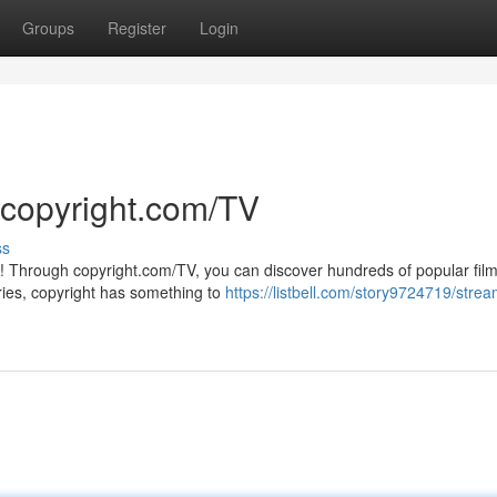
Groups
Register
Login
 copyright.com/TV
ss
V! Through copyright.com/TV, you can discover hundreds of popular film
ries, copyright has something to
https://listbell.com/story9724719/stre