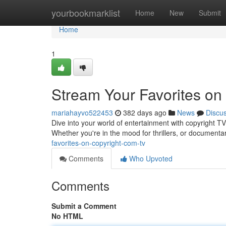
Home
yourbookmarklist
Home
New
Submit
Home
1
Stream Your Favorites on
mariahayvo522453
382 days ago
News
Discu
Dive into your world of entertainment with copyright T
Whether you're in the mood for thrillers, or documenta
favorites-on-copyright-com-tv
Comments
Who Upvoted
Comments
Submit a Comment
No HTML