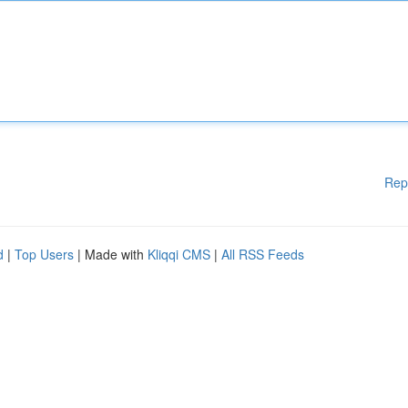
Rep
d
|
Top Users
| Made with
Kliqqi CMS
|
All RSS Feeds