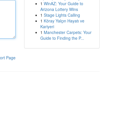
1
WinAZ: Your Guide to
Arizona Lottery Wins
1
Stage Lights Calling
1
Köray Yalçın Hayatı ve
Kariyeri
1
Manchester Carpets: Your
Guide to Finding the P...
ort Page