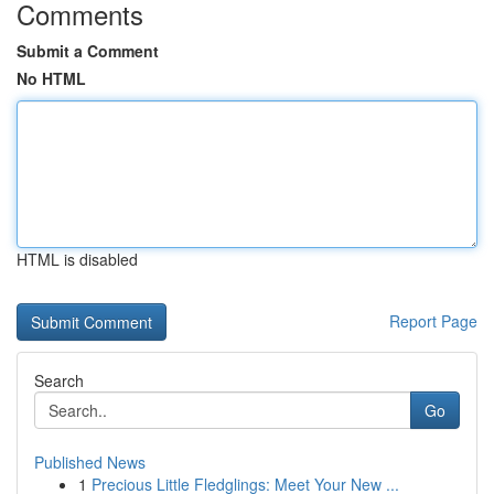
Comments
Submit a Comment
No HTML
HTML is disabled
Report Page
Search
Go
Published News
1
Precious Little Fledglings: Meet Your New ...