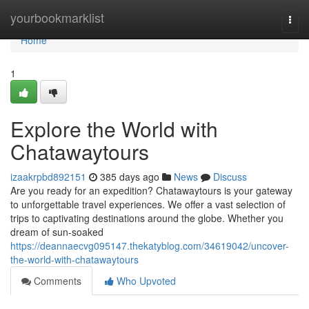
Home
yourbookmarklist
Togg
navi
Home
1
Explore the World with
Chatawaytours
izaakrpbd892151
385 days ago
News
Discuss
Are you ready for an expedition? Chatawaytours is your gateway
to unforgettable travel experiences. We offer a vast selection of
trips to captivating destinations around the globe. Whether you
dream of sun-soaked
https://deannaecvg095147.thekatyblog.com/34619042/uncover-
the-world-with-chatawaytours
Comments
Who Upvoted