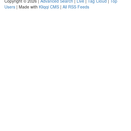
Copyright © 2026 |
Advanced Search
|
Live
|
Tag Cloud
|
Top
Users
| Made with
Kliqqi CMS
|
All RSS Feeds