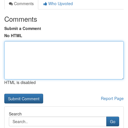
Comments
Who Upvoted
Comments
Submit a Comment
No HTML
HTML is disabled
Report Page
Search
Go