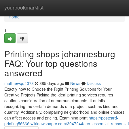
Home
yourbookmarklist
Home
1
Printing shops johannesburg
FAQ: Your top questions
answered
matthewqq4073
385 days ago
News
Discuss
Exactly how to Choose the Right Printing Solutions for Your
Creative Projects Picking the ideal printing services requires
cautious consideration of numerous elements. It entails
recognizing the certain demands of a project, such as kind and
quantity. Additionally, comparing neighborhood and online choices
can affect access and pricing. Examining print
https://postcard-
printing56666.wikinewspaper.com/3947244/ten_essential_reasons_t