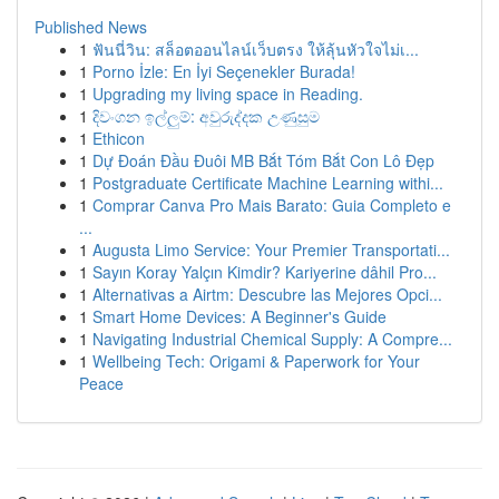
Published News
1
ฟันนี่วิน: สล็อตออนไลน์เว็บตรง ให้ลุ้นหัวใจไม่เ...
1
Porno İzle: En İyi Seçenekler Burada!
1
Upgrading my living space in Reading.
1
දිවංගන ඉල්ලුම්: අවුරුද්දක උණුසුම
1
Ethicon
1
Dự Đoán Đầu Đuôi MB Bắt Tóm Bắt Con Lô Đẹp
1
Postgraduate Certificate Machine Learning withi...
1
Comprar Canva Pro Mais Barato: Guia Completo e
...
1
Augusta Limo Service: Your Premier Transportati...
1
Sayın Koray Yalçın Kimdir? Kariyerine dâhil Pro...
1
Alternativas a Airtm: Descubre las Mejores Opci...
1
Smart Home Devices: A Beginner's Guide
1
Navigating Industrial Chemical Supply: A Compre...
1
Wellbeing Tech: Origami & Paperwork for Your
Peace