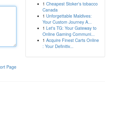
1
Cheapest Stoker's tobacco
Canada
1
Unforgettable Maldives:
Your Custom Journey A...
1
Let's TG: Your Gateway to
Online Gaming Communi...
1
Acquire Finest Carts Online
: Your Definitiv...
ort Page