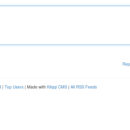
Rep
d
|
Top Users
| Made with
Kliqqi CMS
|
All RSS Feeds