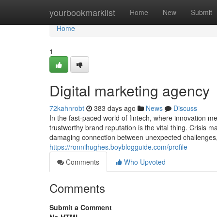
Home
yourbookmarklist
Home
New
Submit
Home
1
Digital marketing agency
72kahnrobt
383 days ago
News
Discuss
In the fast-paced world of fintech, where innovation m
trustworthy brand reputation is the vital thing. Crisis
damaging connection between unexpected challenges, wh
https://ronnihughes.boyblogguide.com/profile
Comments
Who Upvoted
Comments
Submit a Comment