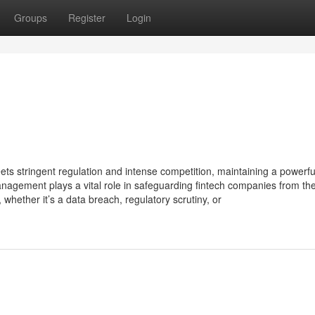
Groups
Register
Login
eets stringent regulation and intense competition, maintaining a powerf
 management plays a vital role in safeguarding fintech companies from th
ether it’s a data breach, regulatory scrutiny, or