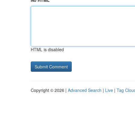
No HTML
HTML is disabled
Copyright © 2026 |
Advanced Search
|
Live
|
Tag Clou