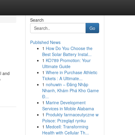
Search
Go
Published News
1
How Do You Choose the
Best Solar Battery Instal...
1
KO789 Promotion: Your
Ultimate Guide
1
Where in Purchase Athletic
ul and
Tickets : A Ultimate...
e
1
nohuwin – Đăng Nhập
Nhanh, Khám Phá Kho Game
Đ...
1
Marine Development
Services in Moble Alabama
1
Produkty farmaceutyczne w
Polsce: Przegląd rynku
1
Medcell: Transforming
Health with Cellular Th...