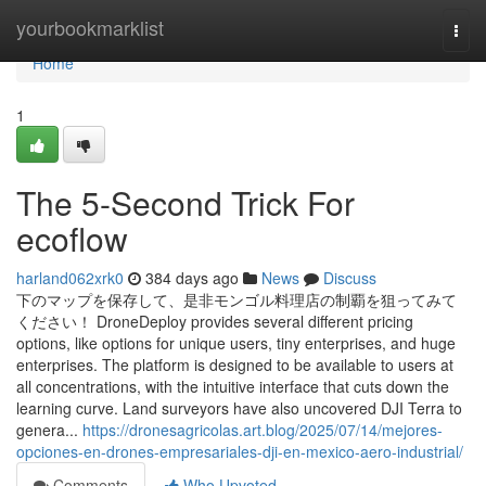
Home
yourbookmarklist
Togg
navi
Home
1
The 5-Second Trick For
ecoflow
harland062xrk0
384 days ago
News
Discuss
下のマップを保存して、是非モンゴル料理店の制覇を狙ってみて
ください！ DroneDeploy provides several different pricing
options, like options for unique users, tiny enterprises, and huge
enterprises. The platform is designed to be available to users at
all concentrations, with the intuitive interface that cuts down the
learning curve. Land surveyors have also uncovered DJI Terra to
genera...
https://dronesagricolas.art.blog/2025/07/14/mejores-
opciones-en-drones-empresariales-dji-en-mexico-aero-industrial/
Comments
Who Upvoted