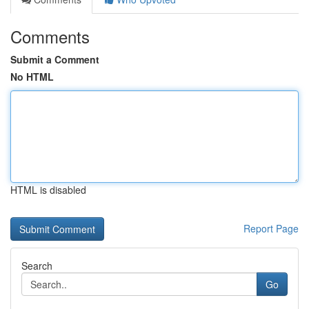
Comments
Submit a Comment
No HTML
HTML is disabled
Report Page
Search
Go