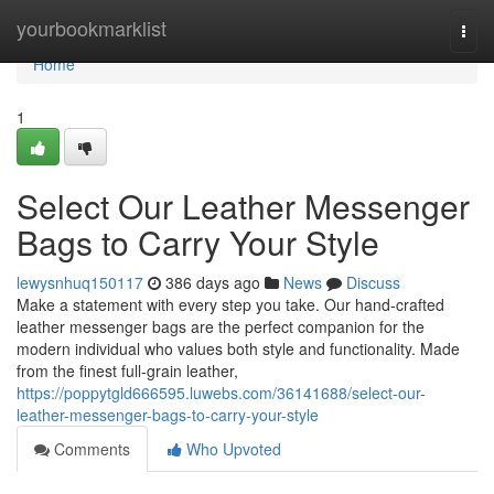
Home
yourbookmarklist
Togg
navi
Home
1
Select Our Leather Messenger
Bags to Carry Your Style
lewysnhuq150117
386 days ago
News
Discuss
Make a statement with every step you take. Our hand-crafted
leather messenger bags are the perfect companion for the
modern individual who values both style and functionality. Made
from the finest full-grain leather,
https://poppytgld666595.luwebs.com/36141688/select-our-
leather-messenger-bags-to-carry-your-style
Comments
Who Upvoted