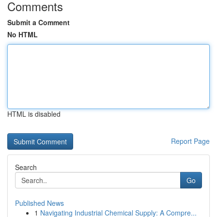
Comments
Submit a Comment
No HTML
HTML is disabled
Report Page
Search
Go
Published News
1
Navigating Industrial Chemical Supply: A Compre...