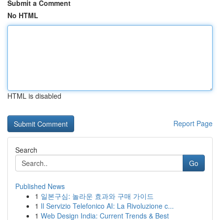
Submit a Comment
No HTML
HTML is disabled
Report Page
Search
Go
Published News
1
일본구심: 놀라운 효과와 구매 가이드
1
Il Servizio Telefonico AI: La Rivoluzione c...
1
Web Design India: Current Trends & Best