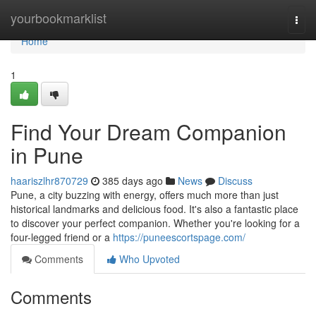
Home
yourbookmarklist
Togg
navi
Home
1
Find Your Dream Companion
in Pune
haariszlhr870729
385 days ago
News
Discuss
Pune, a city buzzing with energy, offers much more than just
historical landmarks and delicious food. It's also a fantastic place
to discover your perfect companion. Whether you're looking for a
four-legged friend or a
https://puneescortspage.com/
Comments
Who Upvoted
Comments