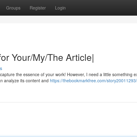
Groups
Register
Login
for Your/My/The Article|
s
y capture the essence of your work! However, I need a little something e
an analyze its content and
https://thebookmarkfree.com/story20011293/c