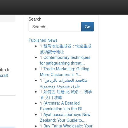
Search
Go
Published News
1
靓号地址生成器：快速生成
波场靓号地址
1
Contemporary techniques
for safeguarding threat...
1
Tradie Marketing: Getting
xtra to
More Customers in Y...
raft-
1
مكافحة الحشرات بالرياض:
طرق مضمونة ومضمونة
1
如何去 注册 此 域名： 初学
者 入门 攻略
1
{Arcmira: A Detailed
Examination into the Ri...
1
Ayahuasca Journeys New
Zealand: Your Guide to...
1
Buy Fanta Wholesale: Your