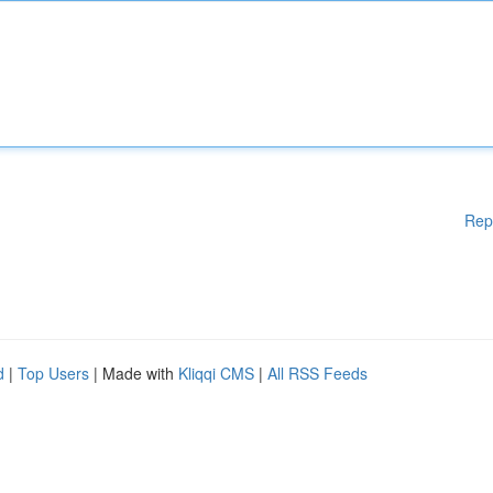
Rep
d
|
Top Users
| Made with
Kliqqi CMS
|
All RSS Feeds