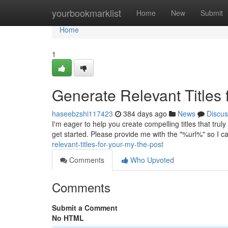
Home
yourbookmarklist
Home
New
Submit
Home
1
Generate Relevant Titles 
haseebzshi117423
384 days ago
News
Discus
I'm eager to help you create compelling titles that trul
get started. Please provide me with the "%url%" so I c
relevant-titles-for-your-my-the-post
Comments
Who Upvoted
Comments
Submit a Comment
No HTML