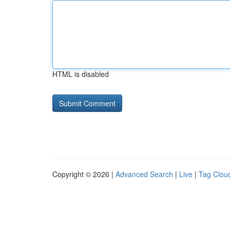
HTML is disabled
Copyright © 2026 |
Advanced Search
|
Live
|
Tag Clou