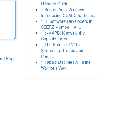
Ultimate Guide
1
Secure Your Windows:
Introducing CSAEC for Loca...
1
IT Software Developers in
SEEPZ Mumbai : A ...
1
5-MAPB: Knowing the
Capsule Form
1
The Future of Video
Streaming: Trends and
Predi...
ort Page
1
Tabaxi Disciples A Feline
Warrior's Way