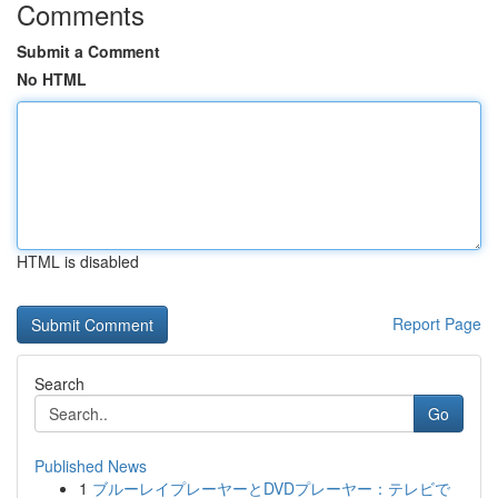
Comments
Submit a Comment
No HTML
HTML is disabled
Report Page
Search
Go
Published News
1
ブルーレイプレーヤーとDVDプレーヤー：テレビで