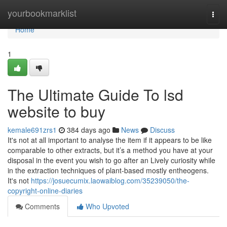
Home
yourbookmarklist
Togg
navi
Home
1
The Ultimate Guide To lsd
website to buy
kemale691zrs1
384 days ago
News
Discuss
It's not at all important to analyse the item if it appears to be like
comparable to other extracts, but it’s a method you have at your
disposal in the event you wish to go after an Lively curiosity while
in the extraction techniques of plant-based mostly entheogens.
It's not
https://josuecumix.laowaiblog.com/35239050/the-
copyright-online-diaries
Comments
Who Upvoted