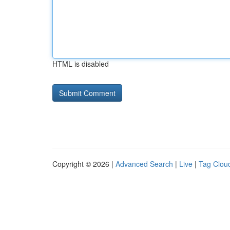
HTML is disabled
Copyright © 2026 |
Advanced Search
|
Live
|
Tag Clou