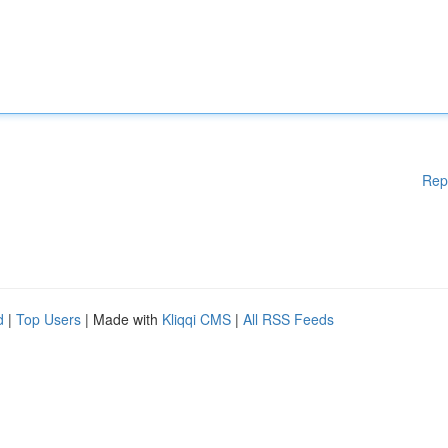
Rep
d
|
Top Users
| Made with
Kliqqi CMS
|
All RSS Feeds