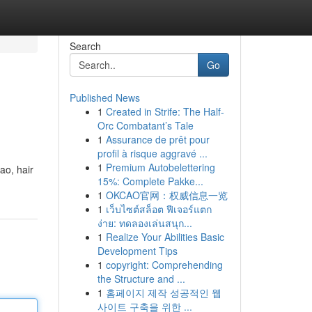
Search
Go
Published News
1
Created in Strife: The Half-
Orc Combatant’s Tale
1
Assurance de prêt pour
profil à risque aggravé ...
1
Premium Autobelettering
ao, hair
15%: Complete Pakke...
1
OKCAO官网：权威信息一览
1
เว็บไซต์สล็อต ฟีเจอร์แตก
ง่าย: ทดลองเล่นสนุก...
1
Realize Your Abilities Basic
Development Tips
1
copyright: Comprehending
the Structure and ...
1
홈페이지 제작 성공적인 웹
사이트 구축을 위한 ...