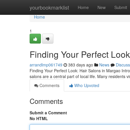
Home
yourbookmarklist
Home
New
Submit
Home
1
Finding Your Perfect Look
arrandlmp061749
383 days ago
News
Discuss
Finding Your Perfect Look: Hair Salons in Margao Intr
salons are a central part of local life. Many residents vi
Comments
Who Upvoted
Comments
Submit a Comment
No HTML