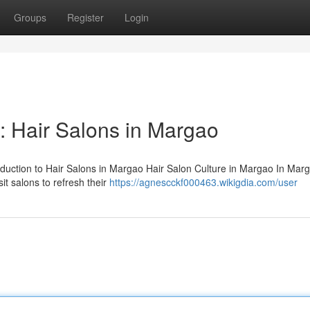
Groups
Register
Login
: Hair Salons in Margao
oduction to Hair Salons in Margao Hair Salon Culture in Margao In Marg
sit salons to refresh their
https://agnescckf000463.wikigdia.com/user