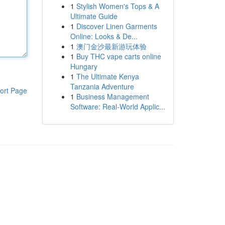
1
Stylish Women's Tops & A
Ultimate Guide
1
Discover Linen Garments
Online: Looks & De...
1
澳门金沙最新游玩体验
1
Buy THC vape carts online
Hungary
1
The Ultimate Kenya
Tanzania Adventure
ort Page
1
Business Management
Software: Real-World Applic...