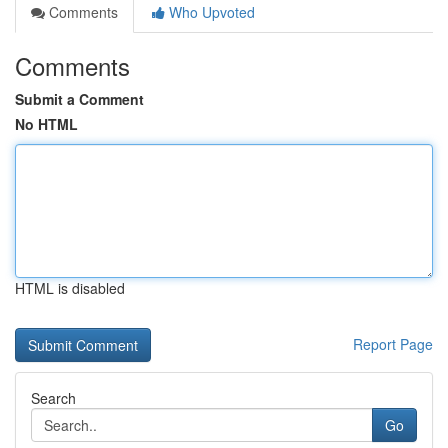
Comments
Who Upvoted
Comments
Submit a Comment
No HTML
HTML is disabled
Report Page
Search
Go