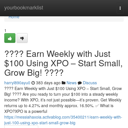
Home
yourbookmarklist
Togg
navi
Home
1
???? Earn Weekly with Just
$100 Using XPO – Start Small,
Grow Big! ????
harryl890ayu0
383 days ago
News
Discuss
???? Earn Weekly with Just $100 Using XPO – Start Small, Grow
Big! ???? Are you ready to turn your $100 into a steady weekly
income? With XPO, it’s not just possible—it’s proven. Get Weekly
returns up to 4.27% and monthly approx. 16.50%. ✅ What is
XPO?XPO is a powerful
https://messiahaxoia.activablog.com/35400211/earn-weekly-with-
just-100-using-xpo-start-small-grow-big