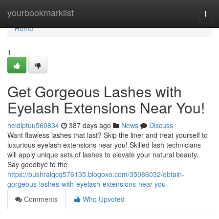
Home
yourbookmarklist
Togg
navi
Home
1
Get Gorgeous Lashes with
Eyelash Extensions Near You!
heidiptuu560834
387 days ago
News
Discuss
Want flawless lashes that last? Skip the liner and treat yourself to
luxurious eyelash extensions near you! Skilled lash technicians
will apply unique sets of lashes to elevate your natural beauty.
Say goodbye to the
https://bushralqcq576135.blogoxo.com/35086032/obtain-
gorgeous-lashes-with-eyelash-extensions-near-you
Comments
Who Upvoted