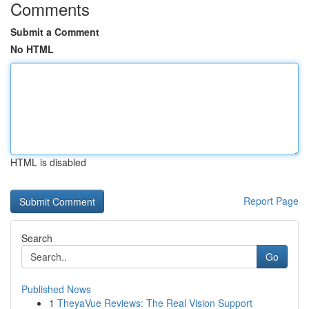
Comments
Submit a Comment
No HTML
HTML is disabled
Report Page
Search
Go
Published News
1
TheyaVue Reviews: The Real Vision Support