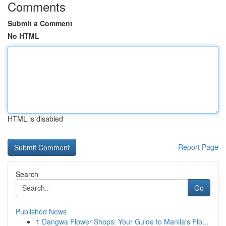
Comments
Submit a Comment
No HTML
HTML is disabled
Report Page
Search
Go
Published News
1
Dangwa Flower Shops: Your Guide to Manila's Flo...