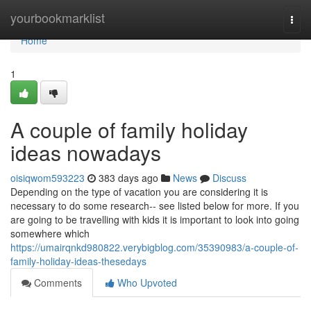
Home
yourbookmarklist
Togg
navi
Home
1
A couple of family holiday
ideas nowadays
oisiqwom593223
383 days ago
News
Discuss
Depending on the type of vacation you are considering it is
necessary to do some research-- see listed below for more. If you
are going to be travelling with kids it is important to look into going
somewhere which
https://umairqnkd980822.verybigblog.com/35390983/a-couple-of-
family-holiday-ideas-thesedays
Comments
Who Upvoted