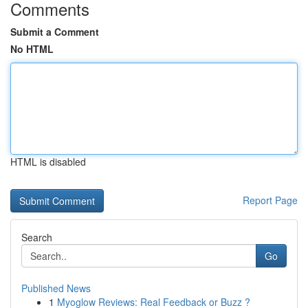
Comments
Submit a Comment
No HTML
HTML is disabled
Report Page
Search
Go
Published News
1
Myoglow Reviews: Real Feedback or Buzz ?