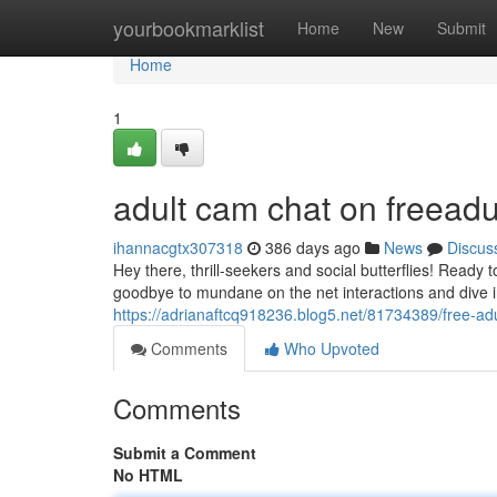
Home
yourbookmarklist
Home
New
Submit
Home
1
adult cam chat on freead
ihannacgtx307318
386 days ago
News
Discus
Hey there, thrill-seekers and social butterflies! Ready 
goodbye to mundane on the net interactions and dive in
https://adrianaftcq918236.blog5.net/81734389/free-ad
Comments
Who Upvoted
Comments
Submit a Comment
No HTML