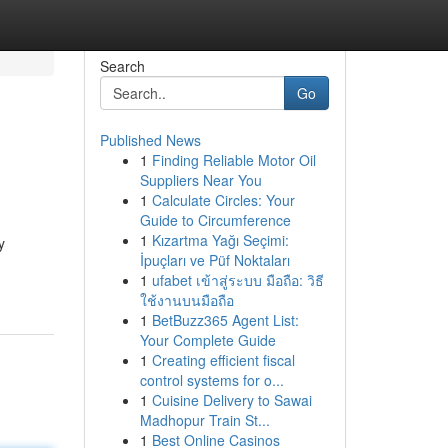
Search
Go
Published News
1
Finding Reliable Motor Oil
Suppliers Near You
1
Calculate Circles: Your
Guide to Circumference
1
Kızartma Yağı Seçimi:
y
İpuçları ve Püf Noktaları
1
ufabet เข้าสู่ระบบ มือถือ: วิธี
ใช้งานบนมือถือ
1
BetBuzz365 Agent List:
Your Complete Guide
1
Creating efficient fiscal
control systems for o...
1
Cuisine Delivery to Sawai
Madhopur Train St...
1
Best Online Casinos