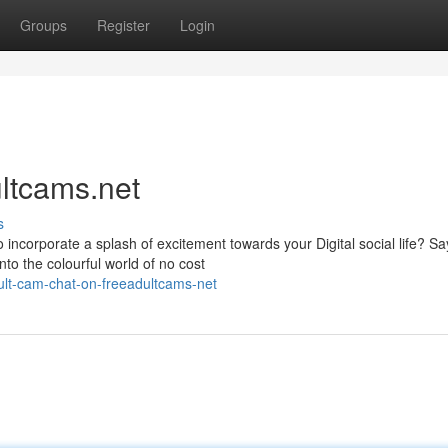
Groups
Register
Login
ultcams.net
s
to incorporate a splash of excitement towards your Digital social life? Sa
to the colourful world of no cost
ult-cam-chat-on-freeadultcams-net