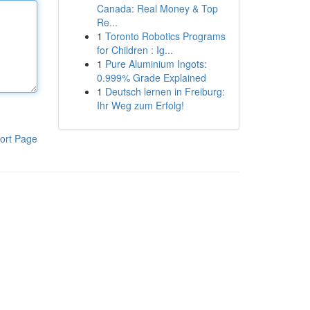
Canada: Real Money & Top
Re...
1
Toronto Robotics Programs
for Children : Ig...
1
Pure Aluminium Ingots:
0.999% Grade Explained
1
Deutsch lernen in Freiburg:
Ihr Weg zum Erfolg!
ort Page