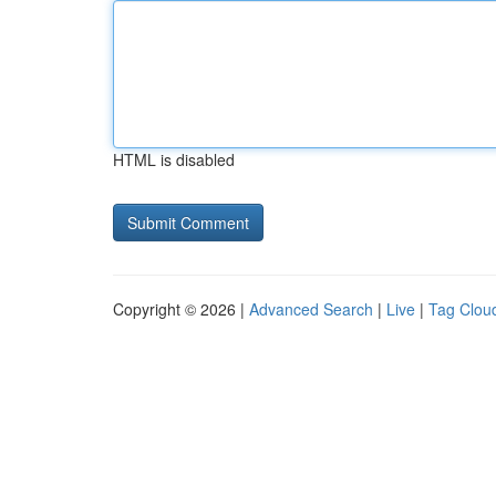
HTML is disabled
Copyright © 2026 |
Advanced Search
|
Live
|
Tag Clou