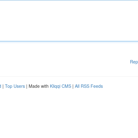
Rep
d
|
Top Users
| Made with
Kliqqi CMS
|
All RSS Feeds