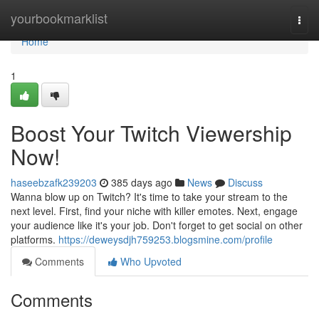
Home
yourbookmarklist
Togg
navi
Home
1
Boost Your Twitch Viewership
Now!
haseebzafk239203
385 days ago
News
Discuss
Wanna blow up on Twitch? It's time to take your stream to the
next level. First, find your niche with killer emotes. Next, engage
your audience like it's your job. Don't forget to get social on other
platforms.
https://deweysdjh759253.blogsmine.com/profile
Comments
Who Upvoted
Comments