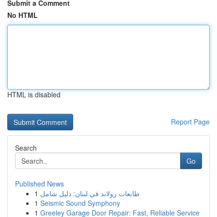
Submit a Comment
No HTML
HTML is disabled
Report Page
Search
Go
Published News
1
طابعات رولاند في لبنان: دليل شامل
1
Seismic Sound Symphony
1
Greeley Garage Door Repair: Fast, Reliable Service