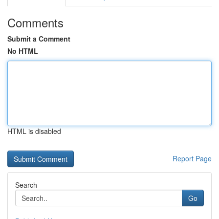
Comments
Submit a Comment
No HTML
HTML is disabled
Report Page
Search
Go