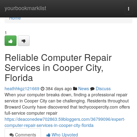
Home
yourbookmarklist
Togg
navi
Home
1
Reliable Computer Repair
Services in Cooper City,
Florida
heathhkgz121669
384 days ago
News
Discuss
When your computer breaks down, finding a professional repair
service in Cooper City can be challenging. Residents throughout
Broward County have discovered that techycoopercity.com offers
full-service computer repair
https://deaconedew702863.59bloggers.com/36799096/expert-
computer-repair-services-in-cooper-city-florida
Comments
Who Upvoted