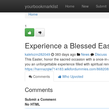
Home
yourbookmarklist
Home
New
Submit
Home
1
Experience a Blessed Ea
kaletvzm282049
383 days ago
News
Discuss
This Easter, honor the sacred occasion with a once-in
you an unforgettable experience filled with spiritual re
https://hannazqiw714183.wikifordummies.com/86820
Comments
Who Upvoted
Comments
Submit a Comment
No HTML