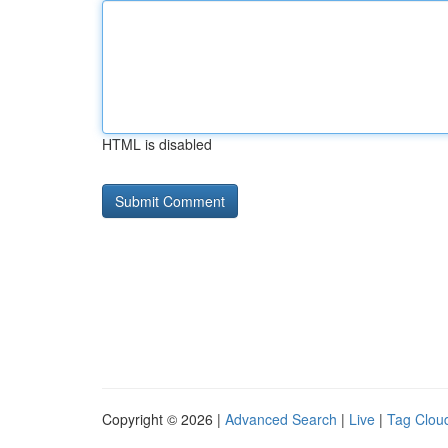
HTML is disabled
Copyright © 2026 |
Advanced Search
|
Live
|
Tag Clou