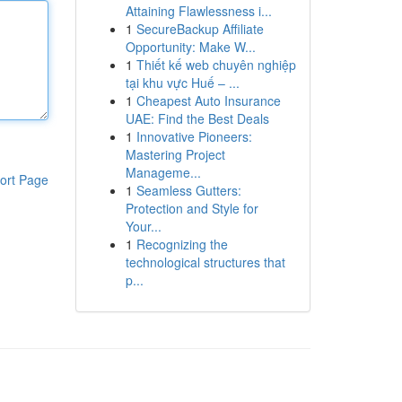
Attaining Flawlessness i...
1
SecureBackup Affiliate
Opportunity: Make W...
1
Thiết kế web chuyên nghiệp
tại khu vực Huế – ...
1
Cheapest Auto Insurance
UAE: Find the Best Deals
1
Innovative Pioneers:
Mastering Project
Manageme...
ort Page
1
Seamless Gutters:
Protection and Style for
Your...
1
Recognizing the
technological structures that
p...