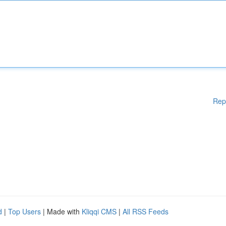
Rep
d
|
Top Users
| Made with
Kliqqi CMS
|
All RSS Feeds