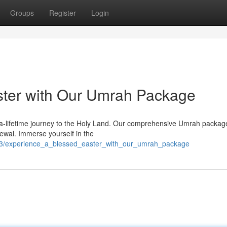
Groups
Register
Login
ster with Our Umrah Package
-a-lifetime journey to the Holy Land. Our comprehensive Umrah package
newal. Immerse yourself in the
83/experience_a_blessed_easter_with_our_umrah_package