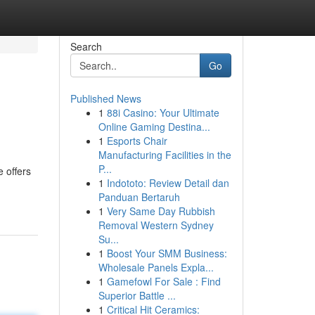
Search
Go
Published News
1
88i Casino: Your Ultimate
Online Gaming Destina...
1
Esports Chair
Manufacturing Facilities in the
P...
 offers
1
Indototo: Review Detail dan
Panduan Bertaruh
1
Very Same Day Rubbish
Removal Western Sydney
Su...
1
Boost Your SMM Business:
Wholesale Panels Expla...
1
Gamefowl For Sale : Find
Superior Battle ...
1
Critical Hit Ceramics: