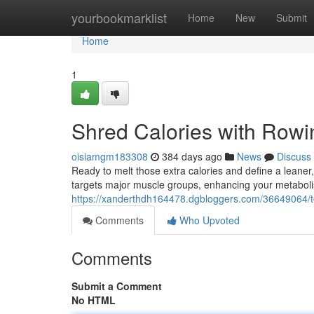
Home
yourbookmarklist
Home
New
Submit
Home
1
Shred Calories with Rowi
oisiamgm183308
384 days ago
News
Discuss
Ready to melt those extra calories and define a leaner
targets major muscle groups, enhancing your metabol
https://xanderthdh164478.dgbloggers.com/36649064/tor
Comments
Who Upvoted
Comments
Submit a Comment
No HTML