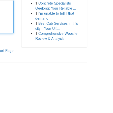
1
Concrete Specialists
Geelong: Your Reliable ...
1
I'm unable to fulfill that
demand.
1
Best Cab Services in this
city - Your Ulti...
1
Comprehensive Website
Review & Analysis
ort Page