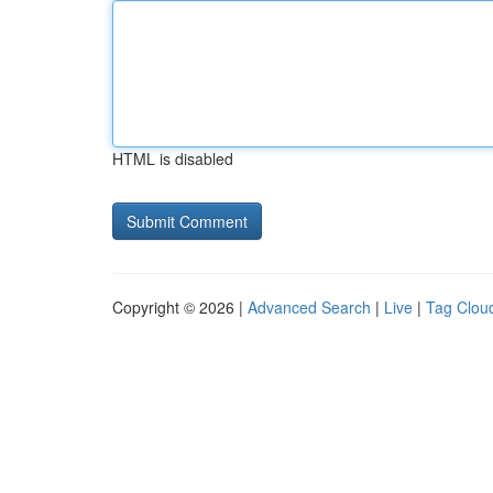
HTML is disabled
Copyright © 2026 |
Advanced Search
|
Live
|
Tag Clou