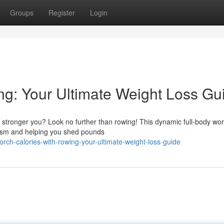
Groups
Register
Login
ng: Your Ultimate Weight Loss Gu
, stronger you? Look no further than rowing! This dynamic full-body wo
ism and helping you shed pounds
ch-calories-with-rowing-your-ultimate-weight-loss-guide