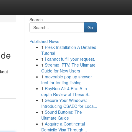
Search
Go
Published News
1
Plesk Installation A Detailed
ide
Tutorial
1
I cannot fulfill your request.
1
Stremio IPTV: The Ultimate
Guide for New Users
rkout
1
moveable pop up shower
tent for tenting fishing...
1
RayNeo Air 4 Pro: A In-
depth Review of These S...
1
Secure Your Windows:
Introducing CSAEC for Loca...
1
Sound Buttons: The
Ultimate Guide
1
Acquire a Continental
Domicile Visa Through...