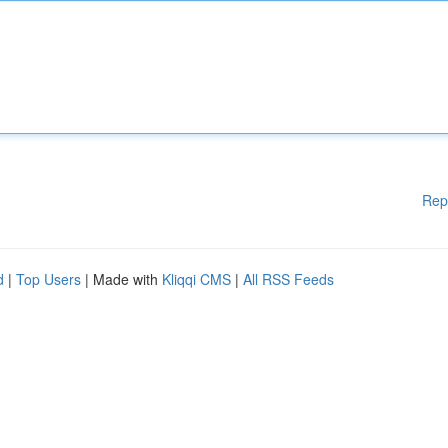
Rep
d
|
Top Users
| Made with
Kliqqi CMS
|
All RSS Feeds