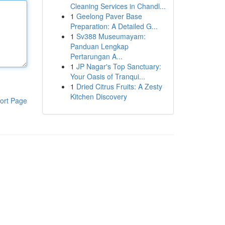
Cleaning Services in Chandl...
1
Geelong Paver Base
Preparation: A Detailed G...
1
Sv388 Museumayam:
Panduan Lengkap
Pertarungan A...
1
JP Nagar's Top Sanctuary:
Your Oasis of Tranqui...
1
Dried Citrus Fruits: A Zesty
Kitchen Discovery
ort Page