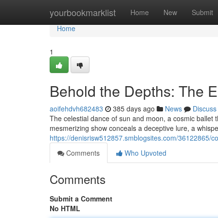
Home
yourbookmarklist
Home
New
Submit
Home
1
Behold the Depths: The E
aoifehdvh682483
385 days ago
News
Discuss
The celestial dance of sun and moon, a cosmic ballet th
mesmerizing show conceals a deceptive lure, a whisper
https://denisrisw512857.smblogsites.com/36122865/con
Comments
Who Upvoted
Comments
Submit a Comment
No HTML