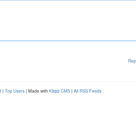
Rep
d
|
Top Users
| Made with
Kliqqi CMS
|
All RSS Feeds