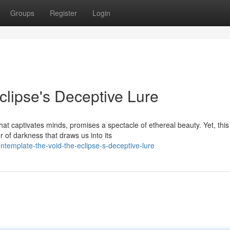
Groups
Register
Login
clipse's Deceptive Lure
at captivates minds, promises a spectacle of ethereal beauty. Yet, this
 of darkness that draws us into its
template-the-void-the-eclipse-s-deceptive-lure