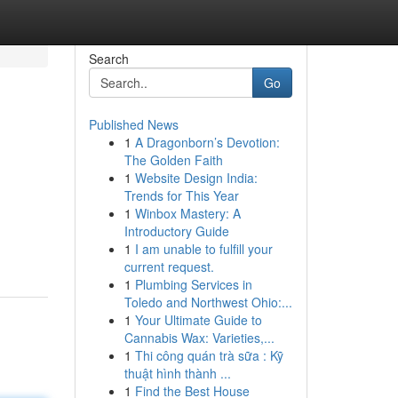
Search
Go
Published News
1
A Dragonborn’s Devotion:
The Golden Faith
1
Website Design India:
Trends for This Year
1
Winbox Mastery: A
Introductory Guide
1
I am unable to fulfill your
current request.
1
Plumbing Services in
Toledo and Northwest Ohio:...
1
Your Ultimate Guide to
Cannabis Wax: Varieties,...
1
Thi công quán trà sữa : Kỹ
thuật hình thành ...
1
Find the Best House