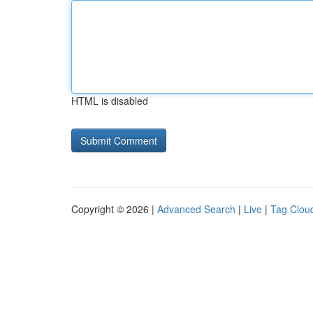
HTML is disabled
Copyright © 2026 |
Advanced Search
|
Live
|
Tag Clou