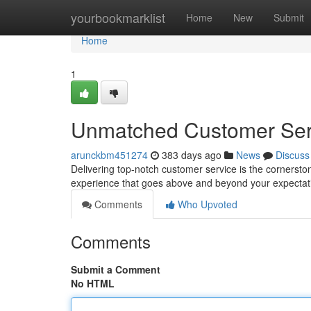
Home
yourbookmarklist
Home
New
Submit
Home
1
Unmatched Customer Ser
arunckbm451274
383 days ago
News
Discuss
Delivering top-notch customer service is the cornerst
experience that goes above and beyond your expectati
Comments
Who Upvoted
Comments
Submit a Comment
No HTML