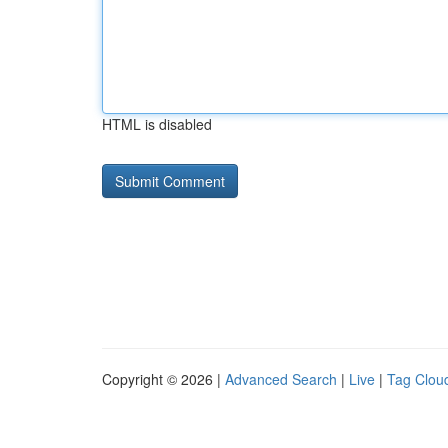
HTML is disabled
Copyright © 2026 |
Advanced Search
|
Live
|
Tag Clou