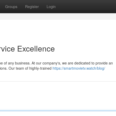
Groups
Register
Login
vice Excellence
one of any business. At our company's, we are dedicated to provide an
ons. Our team of highly-trained
https://smartmovietv.watch/blog/