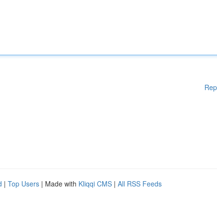
Rep
d
|
Top Users
| Made with
Kliqqi CMS
|
All RSS Feeds