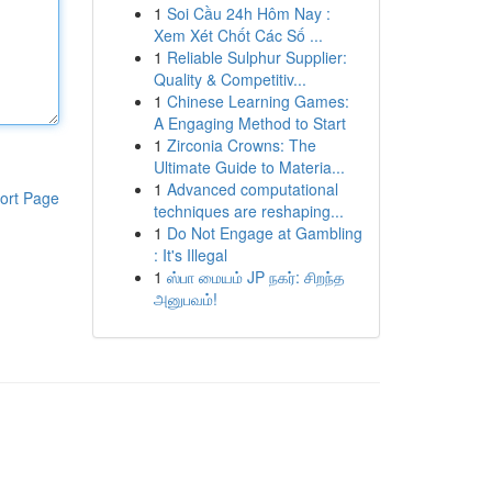
1
Soi Cầu 24h Hôm Nay :
Xem Xét Chốt Các Số ...
1
Reliable Sulphur Supplier:
Quality & Competitiv...
1
Chinese Learning Games:
A Engaging Method to Start
1
Zirconia Crowns: The
Ultimate Guide to Materia...
1
Advanced computational
ort Page
techniques are reshaping...
1
Do Not Engage at Gambling
: It's Illegal
1
ஸ்பா மையம் JP நகர்: சிறந்த
அனுபவம்!