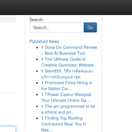
Search
Go
Published News
1
Done On Command Review
– Best AI Business Tool
1
The Ultimate Guide to
Creatine Gummies: Website...
1
Siam855: วิธีการติดต่อและ
บริการสนับสนุนล่าสุด
1
Prominent Firms Hiring in
the Nation Cur...
1
TPower Casino Malaysia:
Your Ultimate Online Ga...
1
The am programmed to be
a ethical and pri...
1
Finding Top Roofing
Contractors Near You in
Nee...