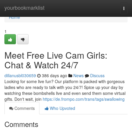
Home
yourbookmarklist
Togg
navi
Home
1
Meet Free Live Cam Girls:
Chat & Watch 24/7
dillanusbl030659
386 days ago
News
Discuss
Looking for some live fun? Our platform is packed with gorgeous
ladies who are ready to talk with you 24/7! Spice up your day by
watching these bombshells live and even send them some virtual
gifts. Don't wait, join
https://de.frompo.com/trans/tags/swallowing
Comments
Who Upvoted
Comments