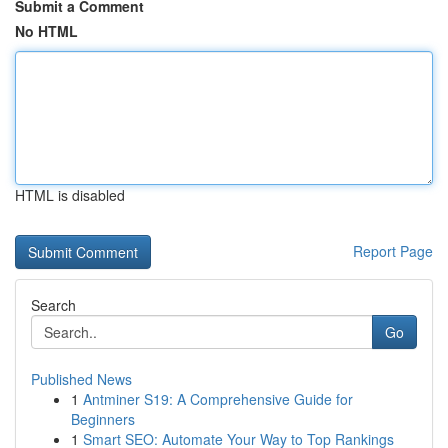
Submit a Comment
No HTML
HTML is disabled
Report Page
Search
Go
Published News
1
Antminer S19: A Comprehensive Guide for
Beginners
1
Smart SEO: Automate Your Way to Top Rankings